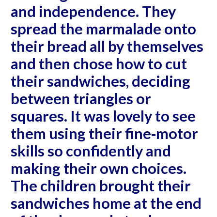
and independence. They
spread the marmalade onto
their bread all by themselves
and then chose how to cut
their sandwiches, deciding
between triangles or
squares. It was lovely to see
them using their fine‐motor
skills so confidently and
making their own choices.
The children brought their
sandwiches home at the end