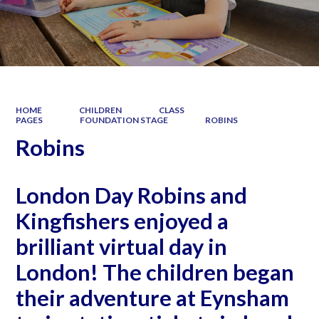
HOME
CHILDREN
CLASS
PAGES
FOUNDATION STAGE
ROBINS
Robins
London Day Robins and
Kingfishers enjoyed a
brilliant virtual day in
London! The children began
their adventure at Eynsham