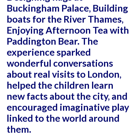
Buckingham Palace, Building
boats for the River Thames,
Enjoying Afternoon Tea with
Paddington Bear. The
experience sparked
wonderful conversations
about real visits to London,
helped the children learn
new facts about the city, and
encouraged imaginative play
linked to the world around
them.