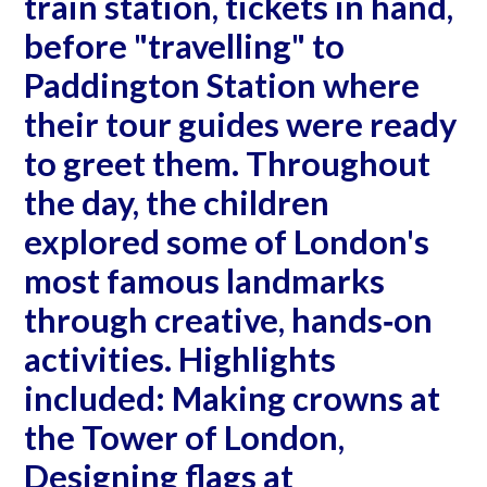
train station, tickets in hand,
before "travelling" to
Paddington Station where
their tour guides were ready
to greet them. Throughout
the day, the children
explored some of London's
most famous landmarks
through creative, hands‐on
activities. Highlights
included: Making crowns at
the Tower of London,
Designing flags at