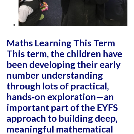
Maths Learning This Term
This term, the children have
been developing their early
number understanding
through lots of practical,
hands‐on exploration—an
important part of the EYFS
approach to building deep,
meaningful mathematical