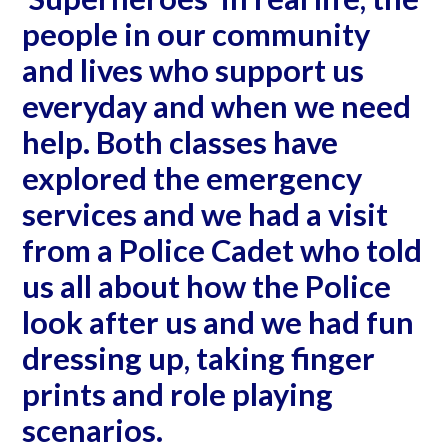
people in our community
and lives who support us
everyday and when we need
help. Both classes have
explored the emergency
services and we had a visit
from a Police Cadet who told
us all about how the Police
look after us and we had fun
dressing up, taking finger
prints and role playing
scenarios.