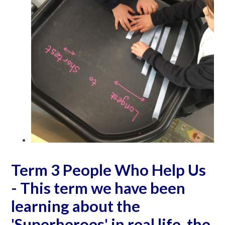
Term 3 People Who Help Us
- This term we have been
learning about the
'Superheroes' in real life, the