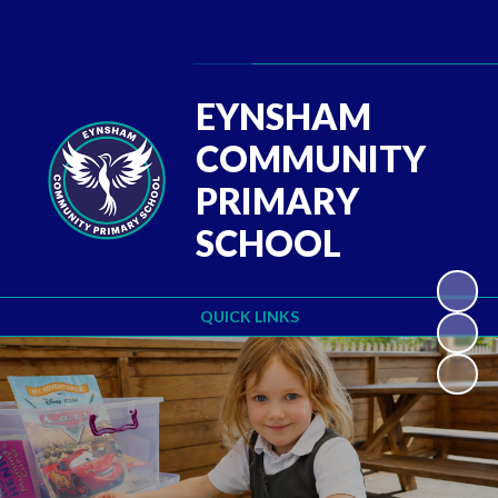
Powered by
Translate
EYNSHAM
COMMUNITY
PRIMARY
SCHOOL
QUICK LINKS