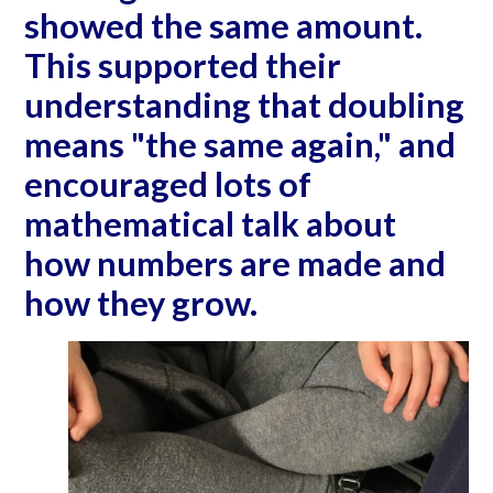
showed the same amount.
This supported their
understanding that doubling
means "the same again," and
encouraged lots of
mathematical talk about
how numbers are made and
how they grow.