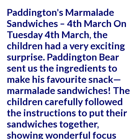
Paddington's Marmalade
Sandwiches – 4th March On
Tuesday 4th March, the
children had a very exciting
surprise. Paddington Bear
sent us the ingredients to
make his favourite snack—
marmalade sandwiches! The
children carefully followed
the instructions to put their
sandwiches together,
showing wonderful focus