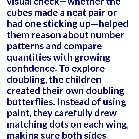
visual check—whether the
cubes made a neat pair or
had one sticking up—helped
them reason about number
patterns and compare
quantities with growing
confidence. To explore
doubling, the children
created their own doubling
butterflies. Instead of using
paint, they carefully drew
matching dots on each wing,
making sure both sides