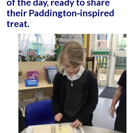
of the day, ready to share
their Paddington‐inspired
treat.