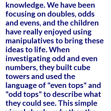
knowledge. We have been
focusing on doubles, odds
and evens, and the children
have really enjoyed using
manipulatives to bring these
ideas to life. When
investigating odd and even
numbers, they built cube
towers and used the
language of "even tops" and
"odd tops" to describe what
they could see. This simple