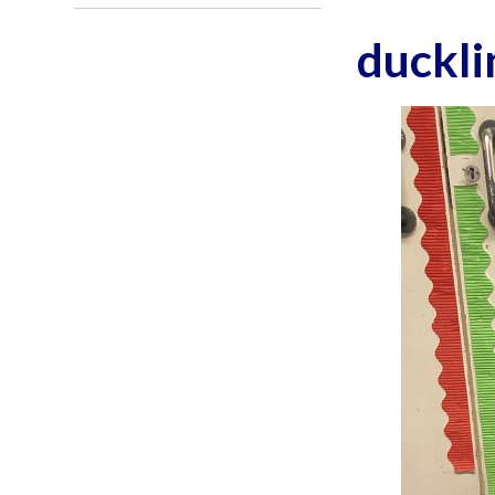
duckli