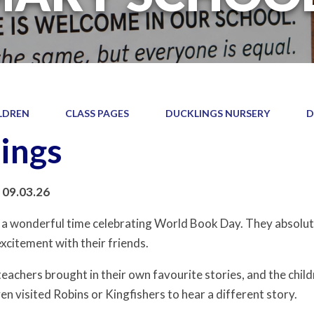
LDREN
CLASS PAGES
DUCKLINGS NURSERY
D
ings
 09.03.26
 a wonderful time celebrating World Book Day. They absolute
xcitement with their friends.
teachers brought in their own favourite stories, and the chil
en visited Robins or Kingfishers to hear a different story.