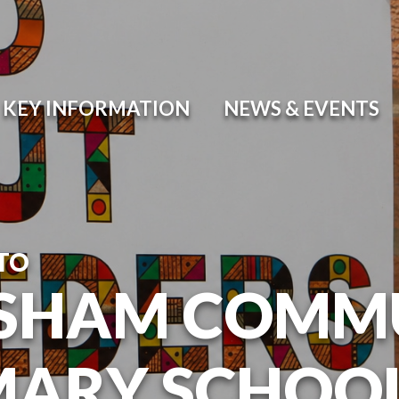
KEY INFORMATION
NEWS & EVENTS
TO
SHAM COMM
MARY SCHOO