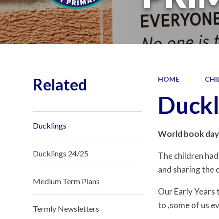
Related
HOME
CHI
Duckl
Ducklings
World book day
Ducklings 24/25
The children had
and sharing the e
Medium Term Plans
Our Early Years 
to ,some of us ev
Termly Newsletters