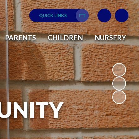
QUICK LINKS
Translate
PARENTS
CHILDREN
NURSERY
UNITY
L