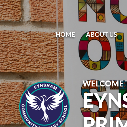
HOME
ABOUT US
WELCOME 
EYN
PRI