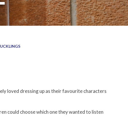
UCKLINGS
ly loved dressing up as their favourite characters
dren could choose which one they wanted to listen