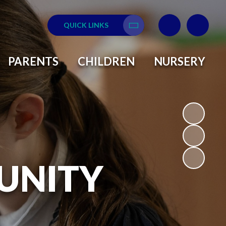
QUICK LINKS
Translate
PARENTS
CHILDREN
NURSERY
UNITY
L