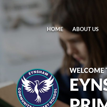
HOME
ABOUT US
WELCOME 
EYN
PRI