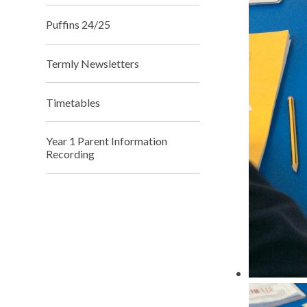
Puffins 24/25
Termly Newsletters
Timetables
Year 1 Parent Information
Recording