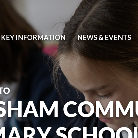
KEY INFORMATION
NEWS & EVENTS
TO
SHAM COMM
MARY SCHOO