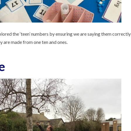
lored the ‘teen’ numbers by ensuring we are saying them correctly
ey are made from one ten and ones.
e