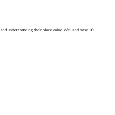
 and understanding their place value. We used base 10