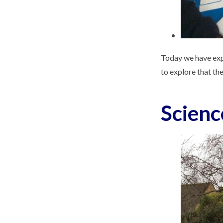
Today we have exp
to explore that th
Scienc