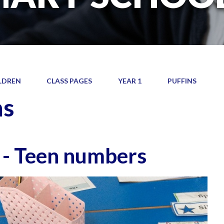
LDREN
CLASS PAGES
YEAR 1
PUFFINS
ns
 - Teen numbers