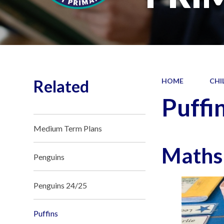
Related
HOME
CHI
Puffi
Medium Term Plans
Maths
Penguins
Penguins 24/25
Puffins