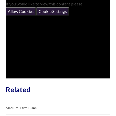
If you would like to view this content please
Allow Cookies
Cookie Settings
Related
Medium Term Plans