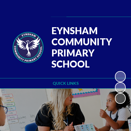
Powered by
Translate
EYNSHAM
COMMUNITY
PRIMARY
SCHOOL
QUICK LINKS