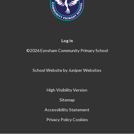
Log in
©2026 Eynsham Community Primary School
School Website by
Juniper Websites
High Visibility Version
Sitemap
Accessibility Statement
Privacy Policy
Cookies