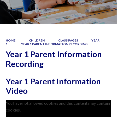
HOME
CHILDREN
CLASS PAGES
YEAR
1
YEAR 1 PARENT INFORMATION RECORDING
Year 1 Parent Information
Recording
Year 1 Parent Information
Video
You have not allowed cookies and this content may contain
cookies.