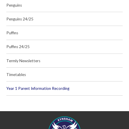
Penguins
Penguins 24/25
Puffins
Puffins 24/25
Termly Newsletters
Timetables
Year 1 Parent Information Recording