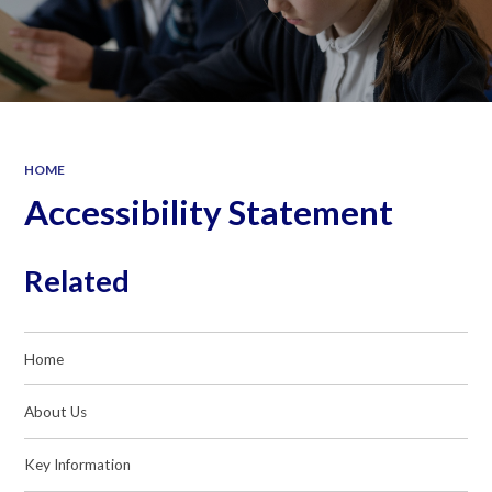
HOME
Accessibility Statement
Related
Home
About Us
Key Information