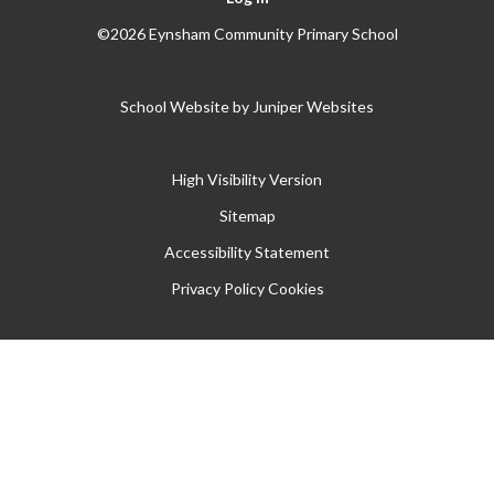
©2026 Eynsham Community Primary School
School Website by
Juniper Websites
High Visibility Version
Sitemap
Accessibility Statement
Privacy Policy
Cookies