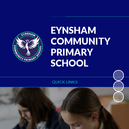
Powered by
Translate
EYNSHAM
COMMUNITY
PRIMARY
SCHOOL
QUICK LINKS