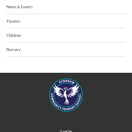
News & Events
Parents
Children
Nursery
Log in