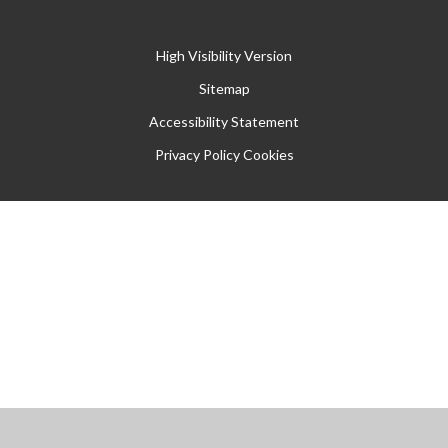
High Visibility Version
Sitemap
Accessibility Statement
Privacy Policy
Cookies
Cookie Policy