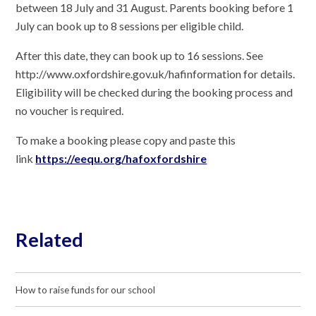
between 18 July and 31 August. Parents booking before 1
July can book up to 8 sessions per eligible child.
After this date, they can book up to 16 sessions. See
http://www.oxfordshire.gov.uk/hafinformation
for details.
Eligibility will be checked during the booking process and
no voucher is required.
To make a booking please copy and paste this
link
https://eequ.org/hafoxfordshire
Related
How to raise funds for our school