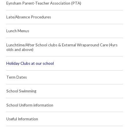
Eynsham Parent-Teacher Association (PTA)
Late/Absence Procedures
Lunch Menus
Lunchtime/After School clubs & External Wraparound Care (4yrs
olds and above)
Holiday Clubs at our school
Term Dates
School Swimming
School Uniform information
Useful Information