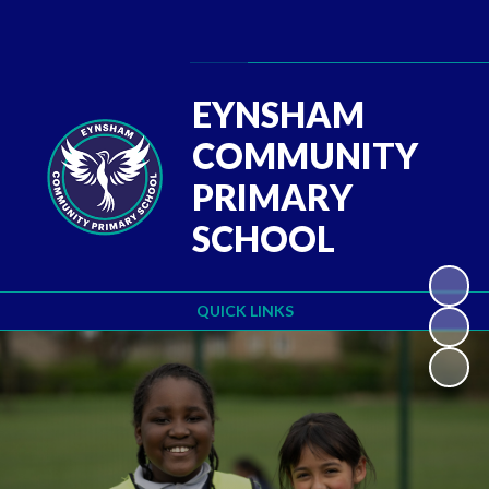
Powered by
Translate
EYNSHAM
COMMUNITY
PRIMARY
SCHOOL
QUICK LINKS