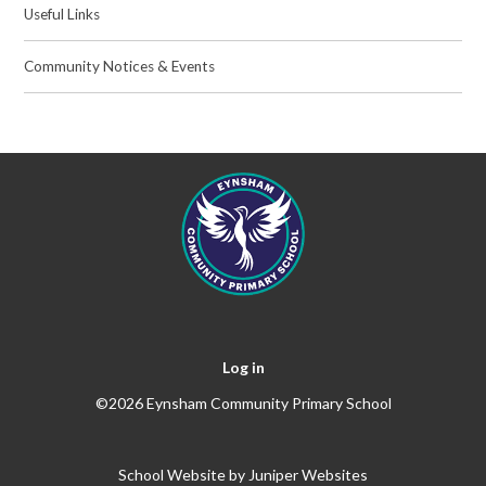
Useful Links
Community Notices & Events
Log in
©2026 Eynsham Community Primary School
School Website by
Juniper Websites