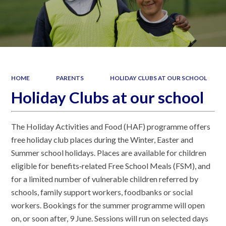
HOME
PARENTS
HOLIDAY CLUBS AT OUR SCHOOL
Holiday Clubs at our school
The Holiday Activities and Food (HAF) programme offers
free holiday club places during the Winter, Easter and
Summer school holidays. Places are available for children
eligible for benefits‑related Free School Meals (FSM), and
for a limited number of vulnerable children referred by
schools, family support workers, foodbanks or social
workers. Bookings for the summer programme will open
on, or soon after, 9 June. Sessions will run on selected days