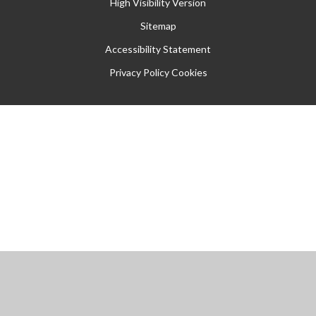
High Visibility Version
Sitemap
Accessibility Statement
Privacy Policy
Cookies
Cookie Policy
This site uses cookies to store information on your computer.
Click
here for more information
Accept All
Manage Cookies
Deny All