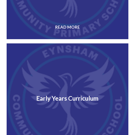
READ MORE
Early Years Curriculum