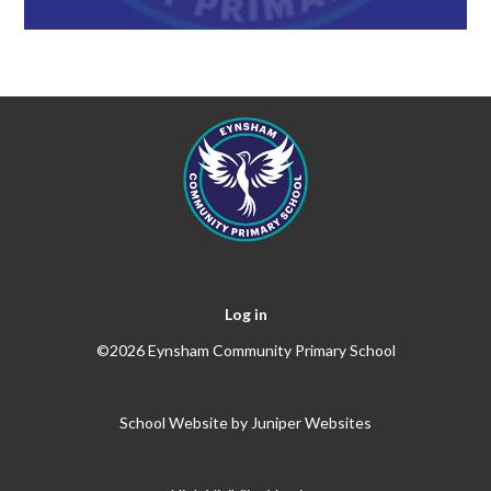
Log in
©2026 Eynsham Community Primary School
School Website by
Juniper Websites