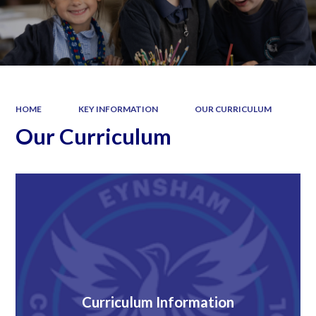
HOME
KEY INFORMATION
OUR CURRICULUM
Our Curriculum
Curriculum Information