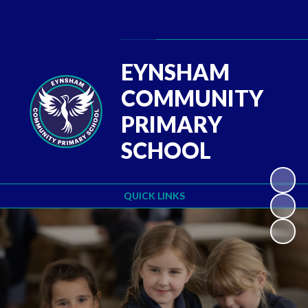
Powered by
Translate
EYNSHAM
COMMUNITY
PRIMARY
SCHOOL
QUICK LINKS