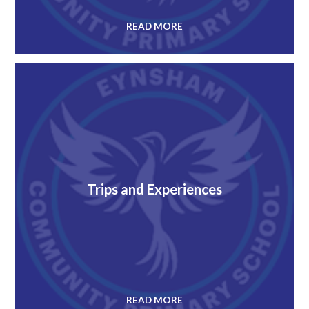
READ MORE
Trips and Experiences
READ MORE