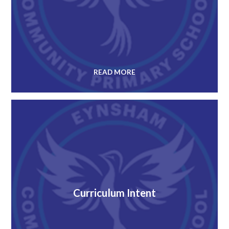
READ MORE
Curriculum Intent