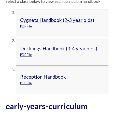
Select a class below to view each curriculum handbook:
Cygnets Handbook (2-3 year olds)
PDF File
Ducklings Handbook (3-4 year olds)
PDF File
Reception Handbook
PDF File
early-years-curriculum