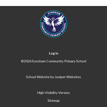
Log in
©2026 Eynsham Community Primary School
School Website by
Juniper Websites
High Visibility Version
Sitemap