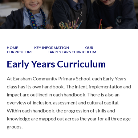
HOME
KEY INFORMATION
OUR
CURRICULUM
EARLY YEARS CURRICULUM
Early Years Curriculum
At Eynsham Community Primary School, each Early Years
class has its own handbook. The intent, implementation and
impact are outlined in each handbook. There is also an
overview of inclusion, assessment and cultural capital.
Within each handbook, the progression of skills and
knowledge are mapped out across the year for all three age
groups.