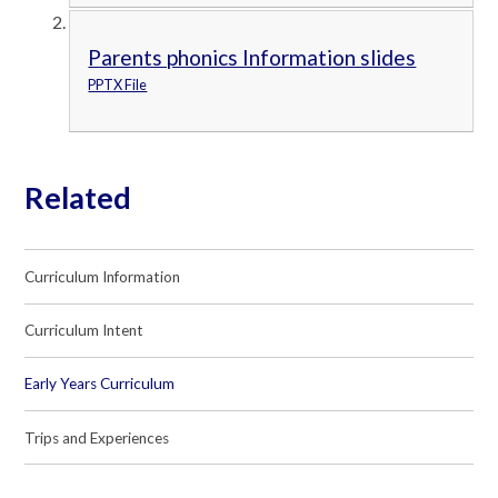
Parents phonics Information slides
PPTX File
Related
Curriculum Information
Curriculum Intent
Early Years Curriculum
Trips and Experiences