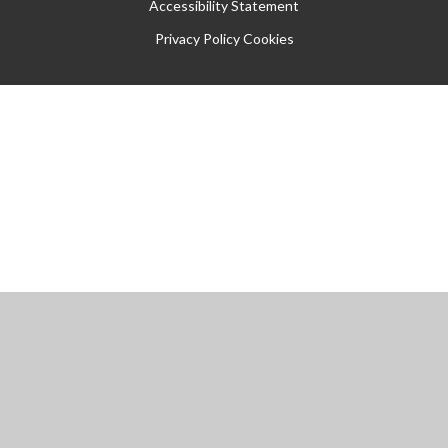
Accessibility Statement
Privacy Policy
Cookies
Cookie Policy
This site uses cookies to store information on your computer.
Click
here for more information
Accept All
Manage Cookies
Deny All