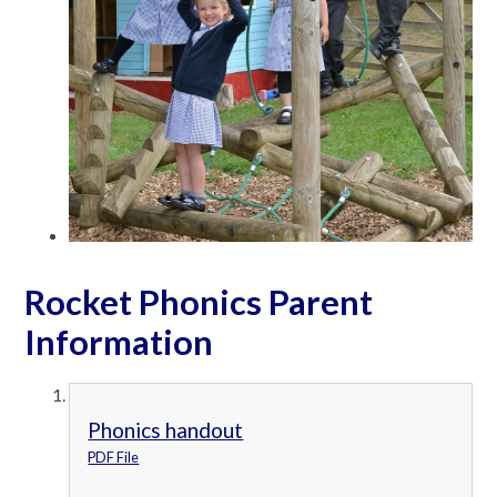
Rocket Phonics Parent
Information
Phonics handout
PDF File