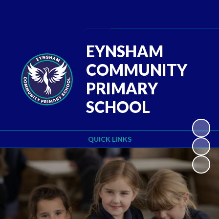
Powered by
Translate
EYNSHAM
COMMUNITY
PRIMARY
SCHOOL
QUICK LINKS