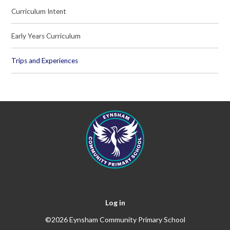
Curriculum Intent
Early Years Curriculum
Trips and Experiences
Log in
©2026 Eynsham Community Primary School