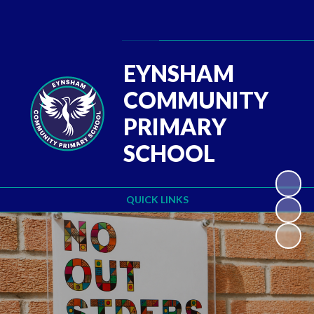
Powered by
Translate
EYNSHAM
COMMUNITY
PRIMARY
SCHOOL
QUICK LINKS