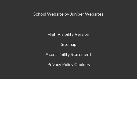
School Website by
Juniper Websites
High Visibility Version
Sitemap
Accessibility Statement
Privacy Policy
Cookies