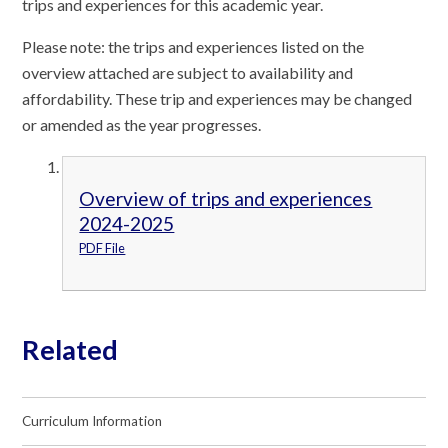
trips and experiences for this academic year.
Please note: the trips and experiences listed on the
overview attached are subject to availability and
affordability. These trip and experiences may be changed
or amended as the year progresses.
Overview of trips and experiences
2024-2025
PDF File
Related
Curriculum Information