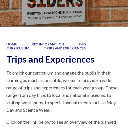
HOME
KEY INFORMATION
OUR
CURRICULUM
TRIPS AND EXPERIENCES
Trips and Experiences
To enrich our curriculum and engage the pupils in their
learning as much as possible, we aim to provide a wide
range of trips and experiences for each year group. These
range from day trips to local and national museums, to
visiting workshops, to special annual events such as May
Day and Science Week.
Click on the link below to see an overview of the planned