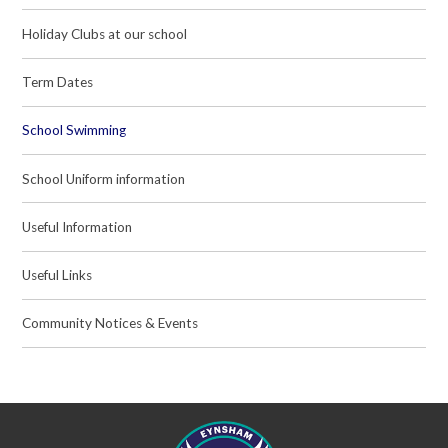
Holiday Clubs at our school
Term Dates
School Swimming
School Uniform information
Useful Information
Useful Links
Community Notices & Events