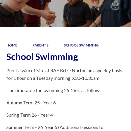
HOME
PARENTS
SCHOOL SWIMMING
School Swimming
Pupils swim offsite at RAF Brize Norton on a weekly basis
for 1 hour on a Tuesday morning 9.30-10.30am.
The timetable for swimming 25-26 is as follows :
Autumn Term 25 - Year 6
Spring Term 26 - Year 4
Summer Term - 26 Year 5 (Additional sessions for