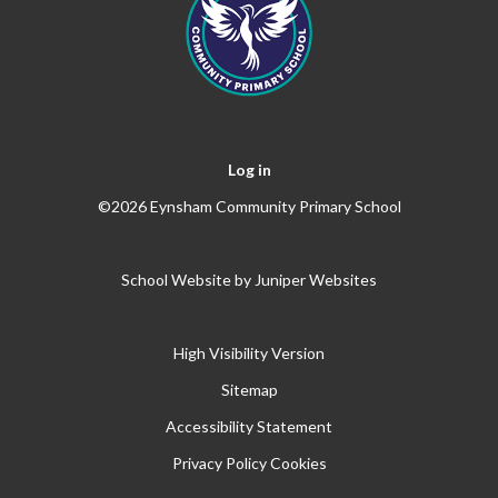
Log in
©2026 Eynsham Community Primary School
School Website by
Juniper Websites
High Visibility Version
Sitemap
Accessibility Statement
Privacy Policy
Cookies