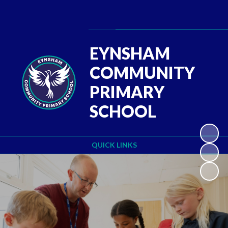
Powered by
Translate
EYNSHAM
COMMUNITY
PRIMARY
SCHOOL
QUICK LINKS