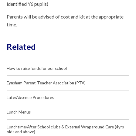
identified Y6 pupils)
Parents will be advised of cost and kit at the appropriate
time.
Related
How to raise funds for our school
Eynsham Parent-Teacher Association (PTA)
Late/Absence Procedures
Lunch Menus
Lunchtime/After School clubs & External Wraparound Care (4yrs
olds and above)