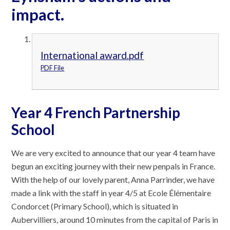
impact.
International award.pdf
PDF File
Year 4 French Partnership
School
We are very excited to announce that our year 4 team have
begun an exciting journey with their new penpals in France.
With the help of our lovely parent, Anna Parrinder, we have
made a link with the staff in year 4/5 at Ecole Élémentaire
Condorcet (Primary School), which is situated in
Aubervilliers, around 10 minutes from the capital of Paris in