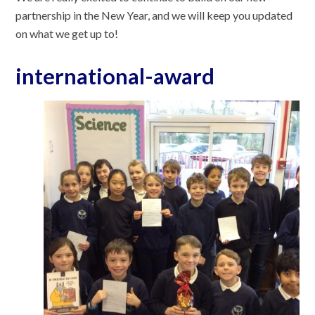
partnership in the New Year, and we will keep you updated
on what we get up to!
international-award