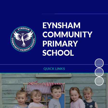
Powered by
Translate
EYNSHAM
COMMUNITY
PRIMARY
SCHOOL
QUICK LINKS