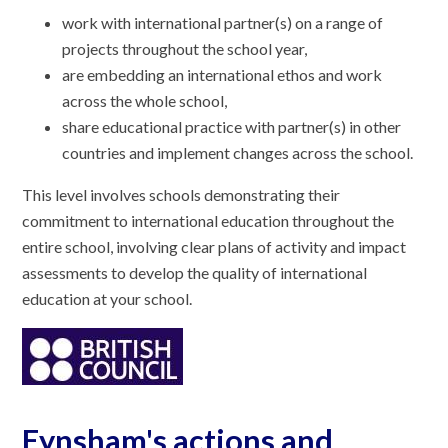
work with international partner(s) on a range of
projects throughout the school year,
are embedding an international ethos and work
across the whole school,
share educational practice with partner(s) in other
countries and implement changes across the school.
This level involves schools demonstrating their
commitment to international education throughout the
entire school, involving clear plans of activity and impact
assessments to develop the quality of international
education at your school.
Eynsham's actions and