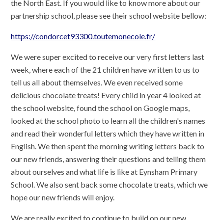
the North East. If you would like to know more about our
partnership school, please see their school website bellow:
https://condorcet93300.toutemonecole.fr/
We were super excited to receive our very first letters last
week, where each of the 21 children have written to us to
tell us all about themselves. We even received some
delicious chocolate treats! Every child in year 4 looked at
the school website, found the school on Google maps,
looked at the school photo to learn all the children's names
and read their wonderful letters which they have written in
English. We then spent the morning writing letters back to
our new friends, answering their questions and telling them
about ourselves and what life is like at Eynsham Primary
School. We also sent back some chocolate treats, which we
hope our new friends will enjoy.
We are really excited to continue to build on our new