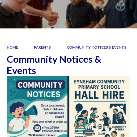
HOME
PARENTS
COMMUNITY NOTICES & EVENTS
Community Notices &
Events