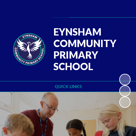
Powered by
Translate
EYNSHAM
COMMUNITY
PRIMARY
SCHOOL
QUICK LINKS