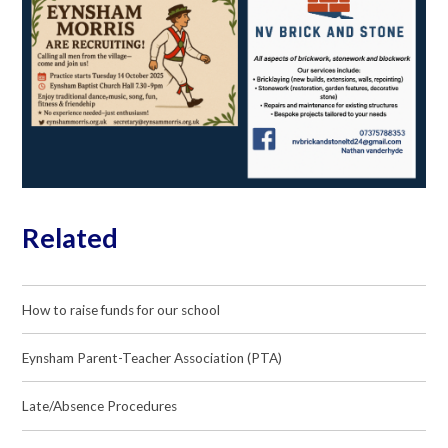
Related
How to raise funds for our school
Eynsham Parent-Teacher Association (PTA)
Late/Absence Procedures