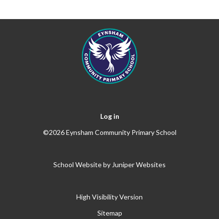
Log in
©2026 Eynsham Community Primary School
School Website by
Juniper Websites
High Visibility Version
Sitemap