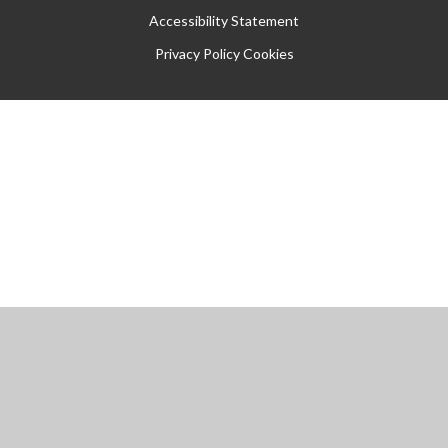
Accessibility Statement
Privacy Policy
Cookies
Cookie Policy
This site uses cookies to store information on your computer.
Click
here for more information
Accept All
Manage Cookies
Deny All