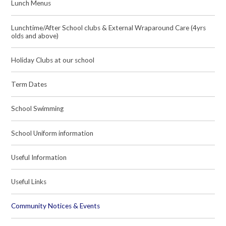
Lunch Menus
Lunchtime/After School clubs & External Wraparound Care (4yrs
olds and above)
Holiday Clubs at our school
Term Dates
School Swimming
School Uniform information
Useful Information
Useful Links
Community Notices & Events