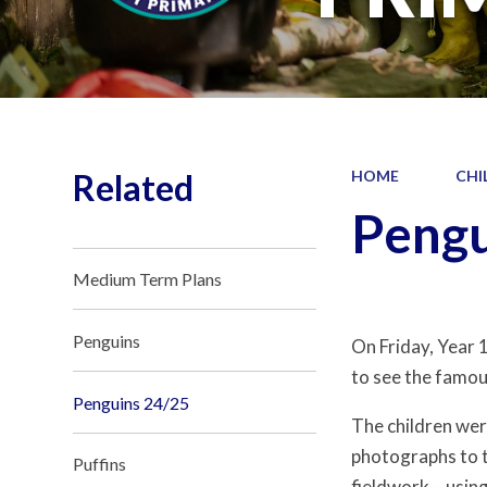
Related
HOME
CHI
Pengu
Medium Term Plans
Penguins
On Friday, Year 
to see the famous
Penguins 24/25
The children we
photographs to t
Puffins
fieldwork – usin