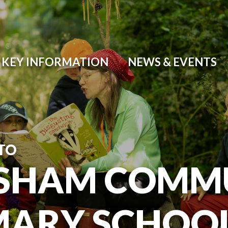
KEY INFORMATION
NEWS & EVENTS
TO
SHAM COMM
MARY SCHOO