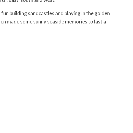
un building sandcastles and playing in the golden
ldren made some sunny seaside memories to last a