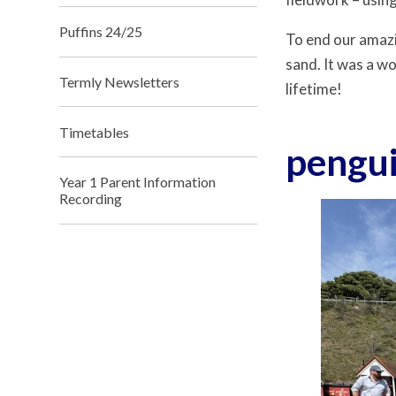
Puffins 24/25
To end our amazi
sand. It was a w
Termly Newsletters
lifetime!
Timetables
pengu
Year 1 Parent Information
Recording