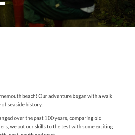
 Bournemouth beach! Our adventure began with a walk
 of seaside history.
nged over the past 100 years, comparing old
, we put our skills to the test with some exciting
rth, east, south and west.