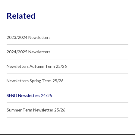
Related
2023/2024 Newsletters
2024/2025 Newsletters
Newsletters Autumn Term 25/26
Newsletters Spring Term 25/26
SEND Newsletters 24/25
Summer Term Newsletter 25/26