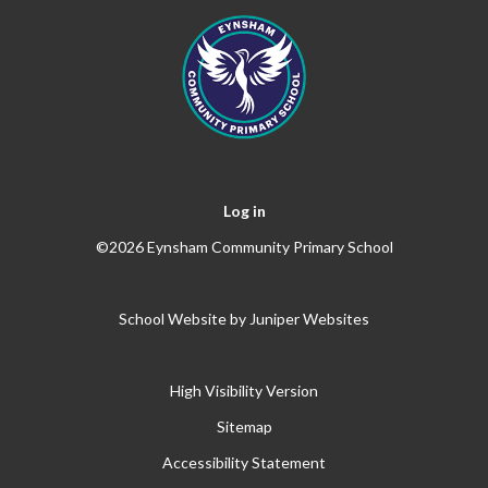
Log in
©2026 Eynsham Community Primary School
School Website by
Juniper Websites
High Visibility Version
Sitemap
Accessibility Statement