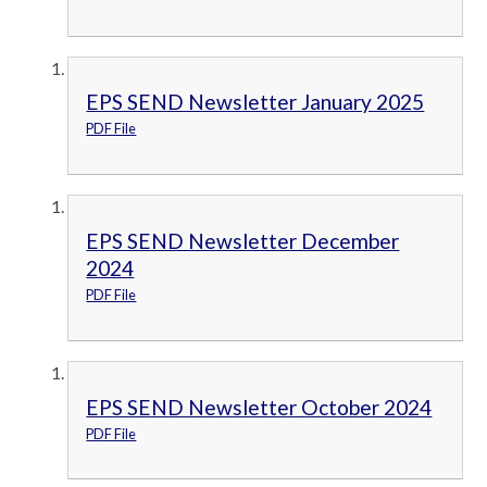
EPS SEND Newsletter January 2025
PDF File
EPS SEND Newsletter December
2024
PDF File
EPS SEND Newsletter October 2024
PDF File