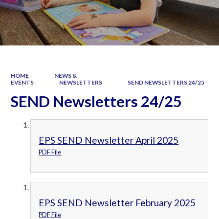
HOME
NEWS &
EVENTS
NEWSLETTERS
SEND NEWSLETTERS 24/25
SEND Newsletters 24/25
EPS SEND Newsletter April 2025
PDF File
EPS SEND Newsletter February 2025
PDF File