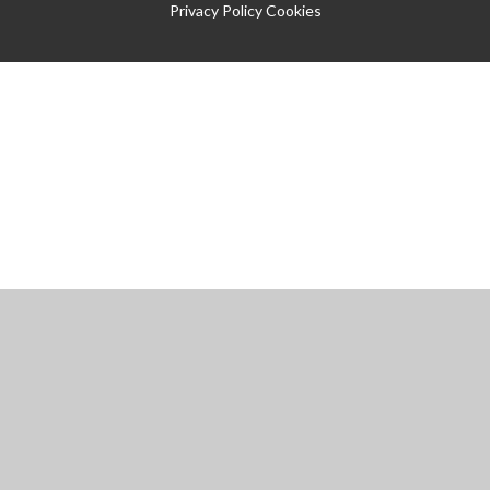
Privacy Policy
Cookies
Cookie Policy
This site uses cookies to store information on your computer.
Click
here for more information
Accept All
Manage Cookies
Deny All