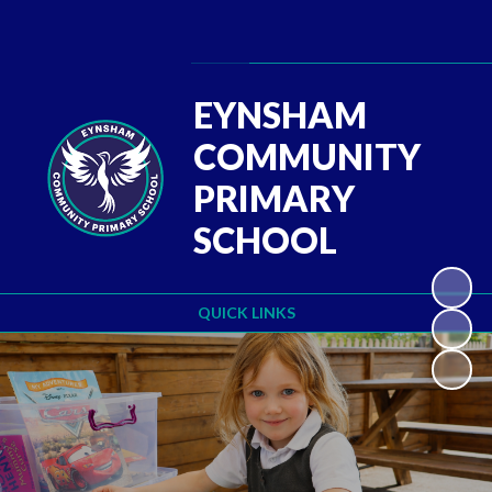
Powered by
Translate
EYNSHAM
COMMUNITY
PRIMARY
SCHOOL
QUICK LINKS