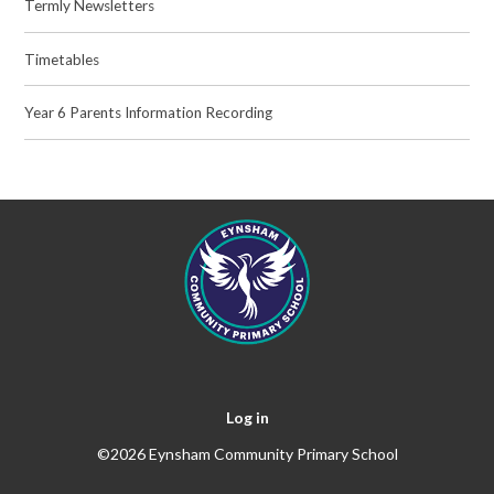
Termly Newsletters
Timetables
Year 6 Parents Information Recording
Log in
©2026 Eynsham Community Primary School