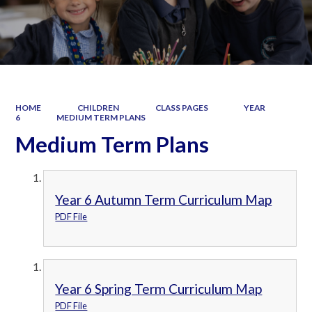
HOME
CHILDREN
CLASS PAGES
YEAR
6
MEDIUM TERM PLANS
Medium Term Plans
Year 6 Autumn Term Curriculum Map
PDF File
Year 6 Spring Term Curriculum Map
PDF File