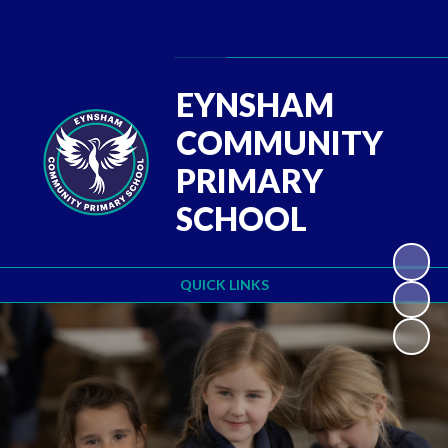
Powered by
Translate
EYNSHAM
COMMUNITY
PRIMARY
SCHOOL
QUICK LINKS