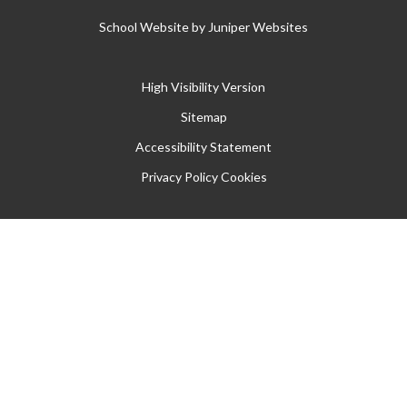
School Website by
Juniper Websites
High Visibility Version
Sitemap
Accessibility Statement
Privacy Policy
Cookies