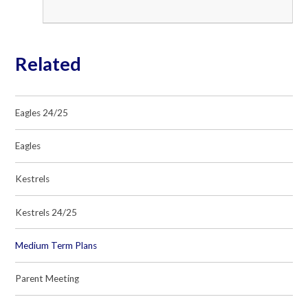
Related
Eagles 24/25
Eagles
Kestrels
Kestrels 24/25
Medium Term Plans
Parent Meeting