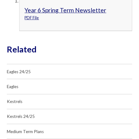
Year 6 Spring Term Newsletter
PDF File
Related
Eagles 24/25
Eagles
Kestrels
Kestrels 24/25
Medium Term Plans