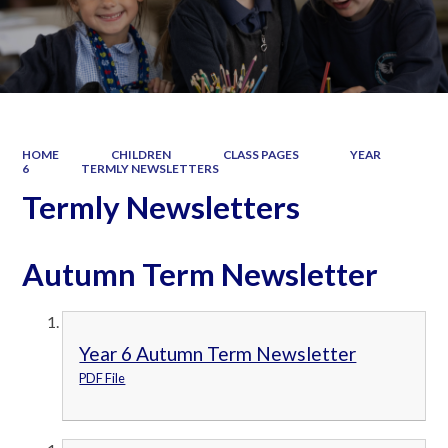
HOME
CHILDREN
CLASS PAGES
YEAR
6
TERMLY NEWSLETTERS
Termly Newsletters
Autumn Term Newsletter
Year 6 Autumn Term Newsletter
PDF File