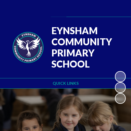
Powered by
Translate
EYNSHAM
COMMUNITY
PRIMARY
SCHOOL
QUICK LINKS