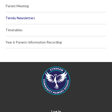
Parent Meeting
Termly Newsletters
Timetables
Year 6 Parents Information Recording
Log in