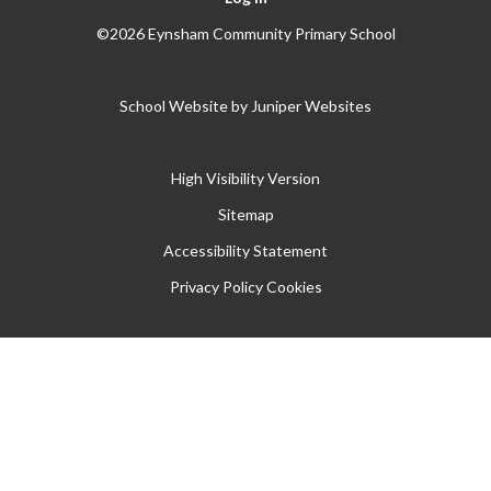
©2026 Eynsham Community Primary School
School Website by
Juniper Websites
High Visibility Version
Sitemap
Accessibility Statement
Privacy Policy
Cookies