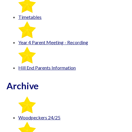
Timetables
Year 4 Parent Meeting - Recording
Hill End Parents Information
Archive
Woodpeckers 24/25