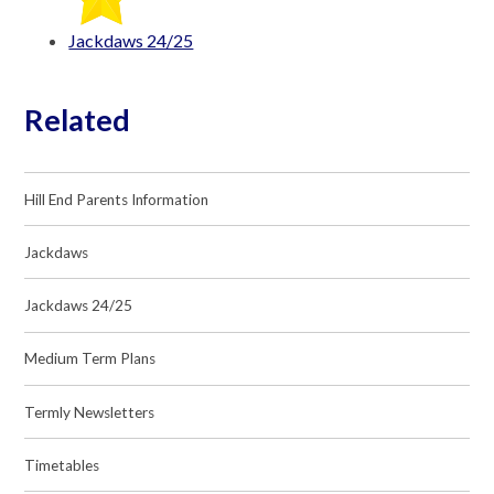
Jackdaws 24/25
Related
Hill End Parents Information
Jackdaws
Jackdaws 24/25
Medium Term Plans
Termly Newsletters
Timetables