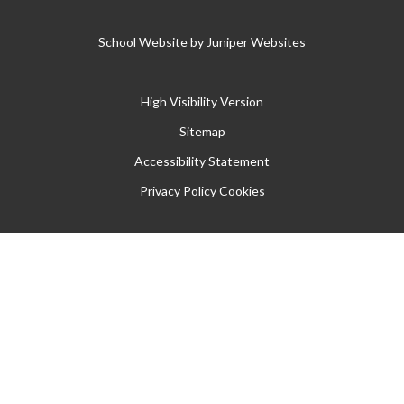
School Website by
Juniper Websites
High Visibility Version
Sitemap
Accessibility Statement
Privacy Policy
Cookies