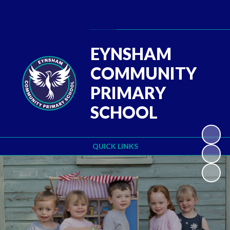
Powered by
Translate
EYNSHAM
COMMUNITY
PRIMARY
SCHOOL
QUICK LINKS