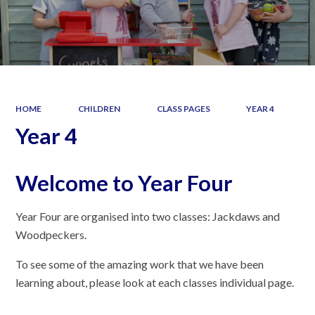
HOME
CHILDREN
CLASS PAGES
YEAR 4
Year 4
Welcome to Year Four
Year Four are organised into two classes: Jackdaws and
Woodpeckers.
To see some of the amazing work that we have been
learning about, please look at each classes individual page.