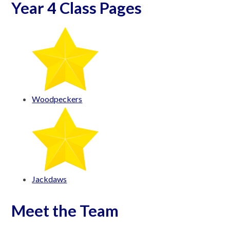
Year 4 Class Pages
Woodpeckers
Jackdaws
Meet the Team