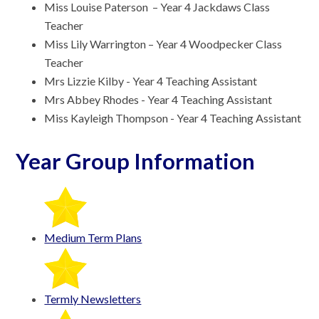
Miss Louise Paterson – Year 4 Jackdaws Class
Teacher
Miss Lily Warrington – Year 4 Woodpecker Class
Teacher
Mrs Lizzie Kilby - Year 4 Teaching Assistant
Mrs Abbey Rhodes - Year 4 Teaching Assistant
Miss Kayleigh Thompson - Year 4 Teaching Assistant
Year Group Information
Medium Term Plans
Termly Newsletters