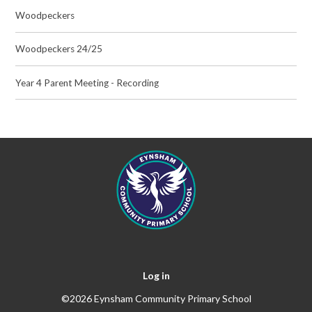
Woodpeckers
Woodpeckers 24/25
Year 4 Parent Meeting - Recording
Log in
©2026 Eynsham Community Primary School