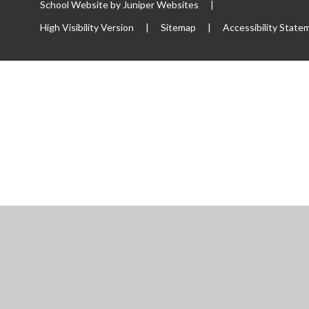
School Website by
Juniper Websites
|
High Visibility Version
|
Sitemap
|
Accessibility State
ick here for more information