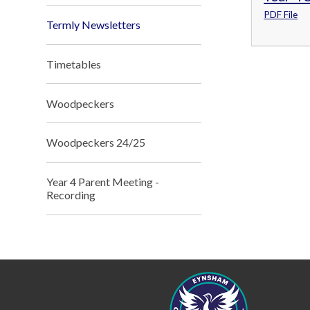
PDF File
Termly Newsletters
Timetables
Woodpeckers
Woodpeckers 24/25
Year 4 Parent Meeting -
Recording