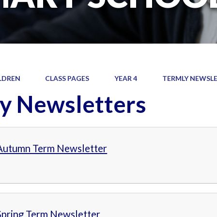
LDREN
CLASS PAGES
YEAR 4
TERMLY NEWSL
y Newsletters
 Autumn Term Newsletter
Spring Term Newsletter