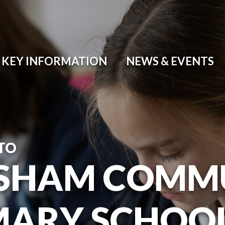
KEY INFORMATION
NEWS & EVENTS
TO
SHAM COMM
MARY SCHOO