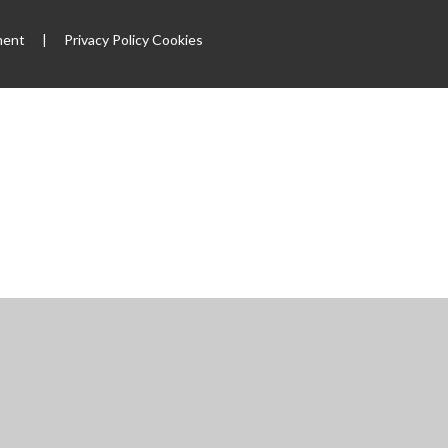
ment
|
Privacy Policy
Cookies