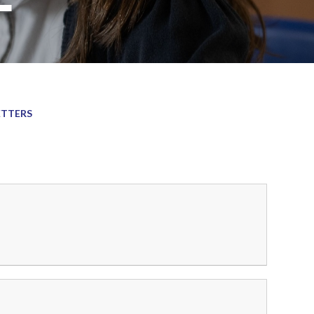
ETTERS