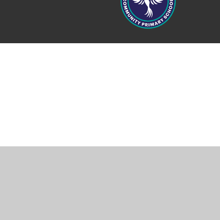
Cookie Policy
This site uses cookies to store information on your computer.
Cl
Accept All
Manage Cookies
Deny All