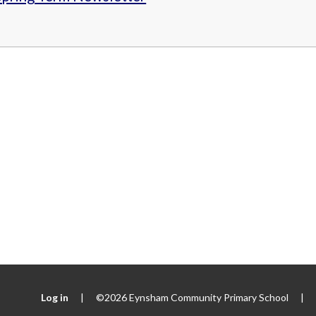
Log in
|
©2026 Eynsham Community Primary School
|