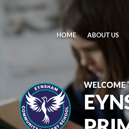
HOME
ABOUT US
WELCOME 
EYN
PRI