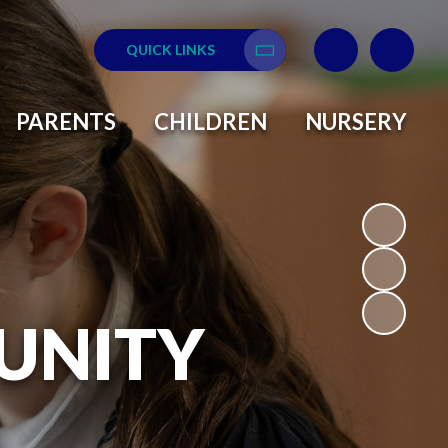
QUICK LINKS
Translate
PARENTS
CHILDREN
NURSERY
UNITY
L