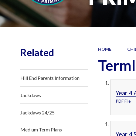
Related
HOME
CHI
Terml
Hill End Parents Information
Year 4
Jackdaws
PDF File
Jackdaws 24/25
Medium Term Plans
Year 4 