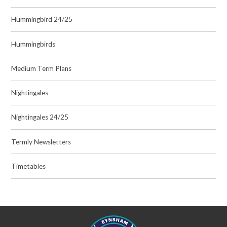
Hummingbird 24/25
Hummingbirds
Medium Term Plans
Nightingales
Nightingales 24/25
Termly Newsletters
Timetables