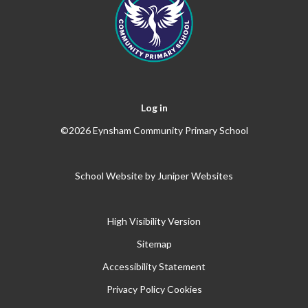
Log in
©2026 Eynsham Community Primary School
School Website by
Juniper Websites
High Visibility Version
Sitemap
Accessibility Statement
Privacy Policy
Cookies