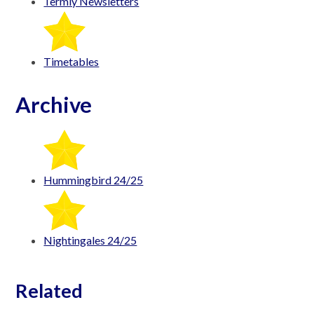
Termly Newsletters
Timetables
Archive
Hummingbird 24/25
Nightingales 24/25
Related