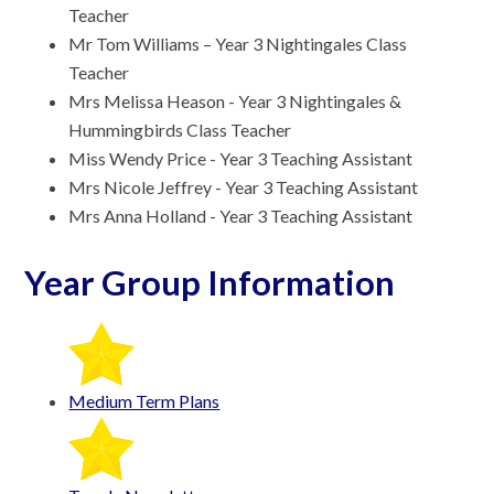
Teacher
Mr Tom Williams – Year 3 Nightingales Class
Teacher
Mrs Melissa Heason - Year 3 Nightingales &
Hummingbirds Class Teacher
Miss Wendy Price - Year 3 Teaching Assistant
Mrs Nicole Jeffrey - Year 3 Teaching Assistant
Mrs Anna Holland - Year 3 Teaching Assistant
Year Group Information
Medium Term Plans