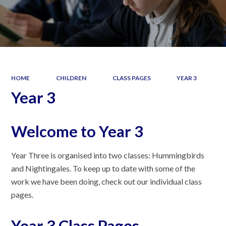
HOME
CHILDREN
CLASS PAGES
YEAR 3
Year 3
Welcome to Year 3
Year Three is organised into two classes: Hummingbirds
and Nightingales. To keep up to date with some of the
work we have been doing, check out our individual class
pages.
Year 3 Class Pages