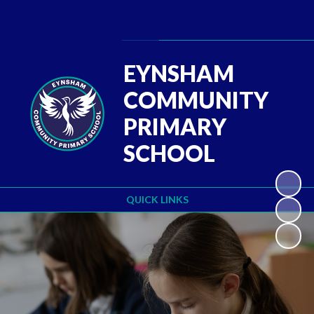
Powered by
Translate
EYNSHAM
COMMUNITY
PRIMARY
SCHOOL
QUICK LINKS