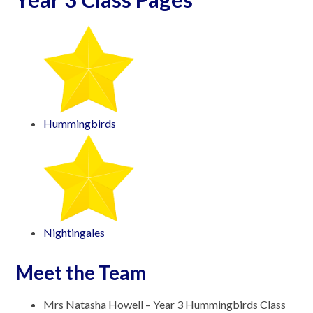
Hummingbirds
Nightingales
Meet the Team
Mrs Natasha Howell – Year 3 Hummingbirds Class