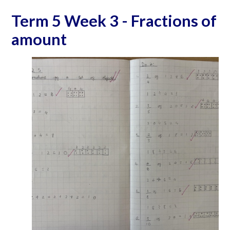
Term 5 Week 3 - Fractions of
amount