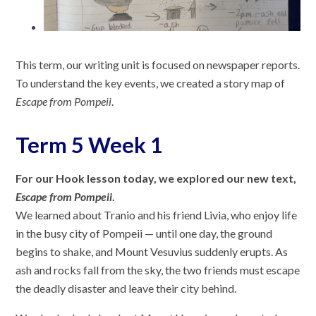
This term, our writing unit is focused on newspaper reports.
To understand the key events, we created a story map of
Escape from Pompeii
.
Term 5 Week 1
For our Hook lesson today, we explored our new text,
Escape from Pompeii
.
We learned about Tranio and his friend Livia, who enjoy life
in the busy city of Pompeii — until one day, the ground
begins to shake, and Mount Vesuvius suddenly erupts. As
ash and rocks fall from the sky, the two friends must escape
the deadly disaster and leave their city behind.