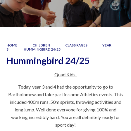
HOME
CHILDREN
CLASS PAGES
YEAR
3
HUMMINGBIRD 24/25
Hummingbird 24/25
Quad Kids:
Today, year 3 and 4 had the opportunity to go to
Bartholomew and take part in some Athletics events. This
inlcuded 400m runs, 50m sprints, throwing activities and
long jump. Well done everyone for giving 100% and
working incredibly hard. You are all definitely ready for
sport day!