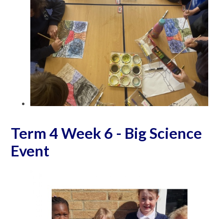
Term 4 Week 6 - Big Science
Event