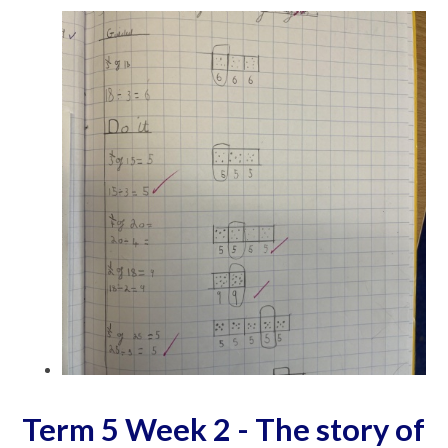
Term 5 Week 2 - The story of