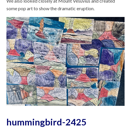
We also looked closely at Mount Vesuvius and created
some pop art to show the dramatic eruption.
hummingbird-2425