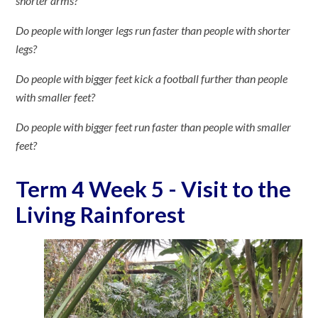
shorter arms?
Do people with longer legs run faster than people with shorter
legs?
Do people with bigger feet kick a football further than people
with smaller feet?
Do people with bigger feet run faster than people with smaller
feet?
Term 4 Week 5 - Visit to the
Living Rainforest