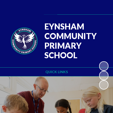
Powered by
Translate
EYNSHAM
COMMUNITY
PRIMARY
SCHOOL
QUICK LINKS