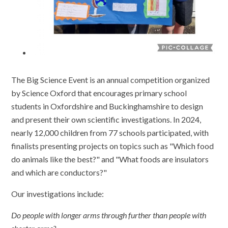
The Big Science Event is an annual competition organized
by Science Oxford that encourages primary school
students in Oxfordshire and Buckinghamshire to design
and present their own scientific investigations. In 2024,
nearly 12,000 children from 77 schools participated, with
finalists presenting projects on topics such as "Which food
do animals like the best?" and "What foods are insulators
and which are conductors?"
Our investigations include:
Do people with longer arms through further than people with