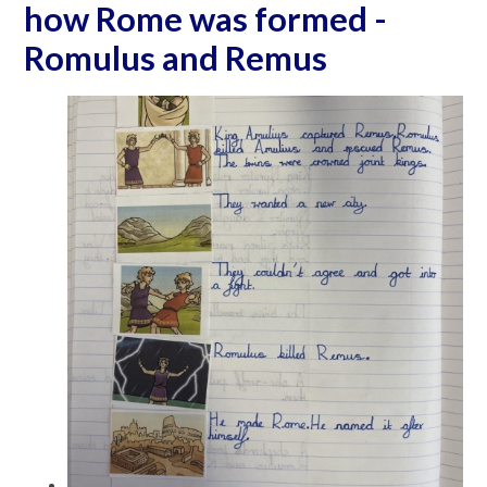
how Rome was formed -
Romulus and Remus