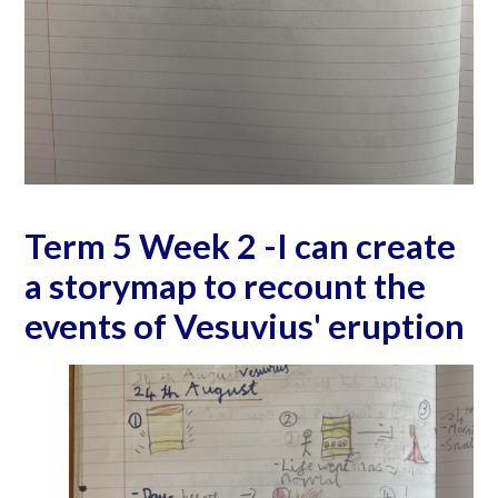
Term 5 Week 2 -I can create
a storymap to recount the
events of Vesuvius' eruption