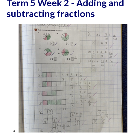
Term 5 Week 2 - Adding and
subtracting fractions