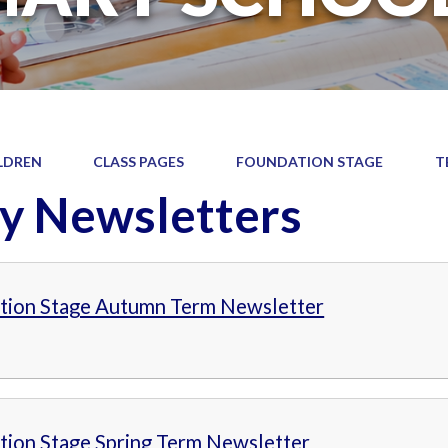
LDREN
CLASS PAGES
FOUNDATION STAGE
T
y Newsletters
tion Stage Autumn Term Newsletter
tion Stage Spring Term Newsletter