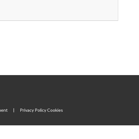
ment
|
Privacy Policy
Cookies