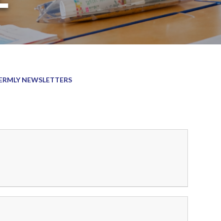
ERMLY NEWSLETTERS