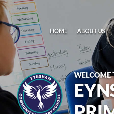
HOME
ABOUT US
WELCOME 
EYN
PRI