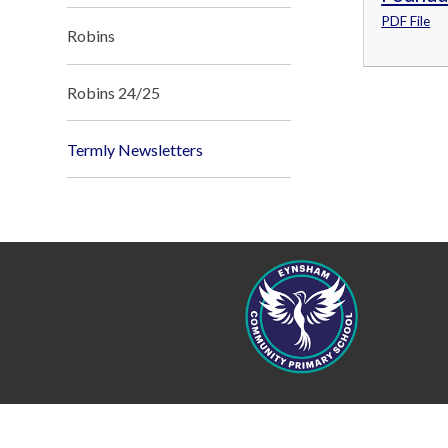
PDF File
Robins
Robins 24/25
Termly Newsletters