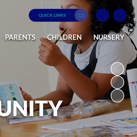
QUICK LINKS
Translate
PARENTS
CHILDREN
NURSERY
UNITY
L