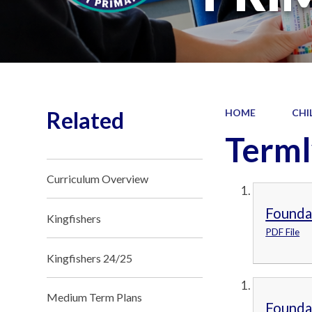
Related
HOME
CHI
Terml
Curriculum Overview
Founda
Kingfishers
PDF File
Kingfishers 24/25
Medium Term Plans
Founda