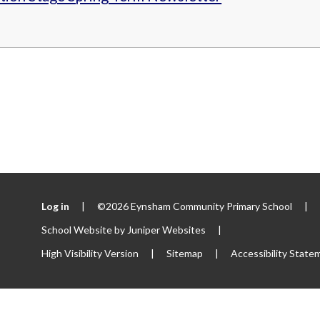
Log in
|
©2026 Eynsham Community Primary School
|
School Website by
Juniper Websites
|
High Visibility Version
|
Sitemap
|
Accessibility State