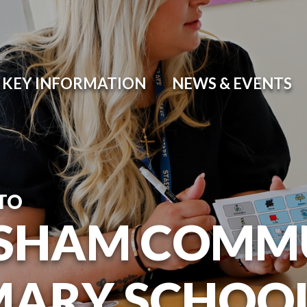
KEY INFORMATION
NEWS & EVENTS
TO
SHAM COMM
MARY SCHOO