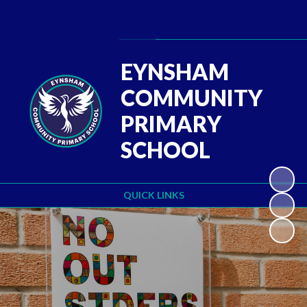
Powered by
Translate
EYNSHAM
COMMUNITY
PRIMARY
SCHOOL
QUICK LINKS