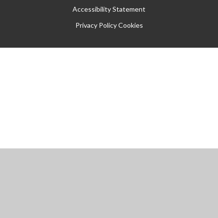
Accessibility Statement
Privacy Policy
Cookies
Cookie Policy
This site uses cookies to store information on your computer.
Click
here for more information
Accept All
Manage Cookies
Deny All