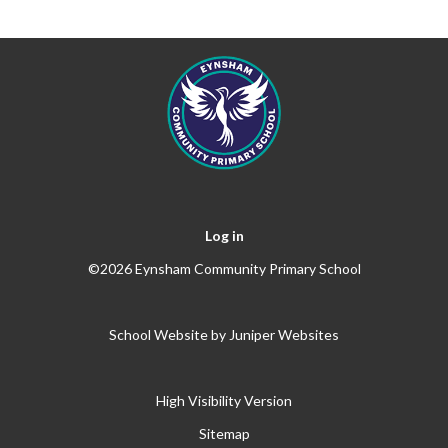
Log in
©2026 Eynsham Community Primary School
School Website by
Juniper Websites
High Visibility Version
Sitemap