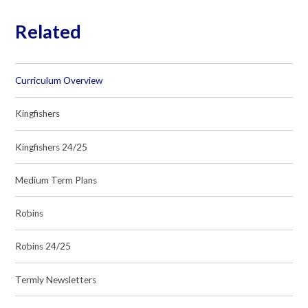
Related
Curriculum Overview
Kingfishers
Kingfishers 24/25
Medium Term Plans
Robins
Robins 24/25
Termly Newsletters