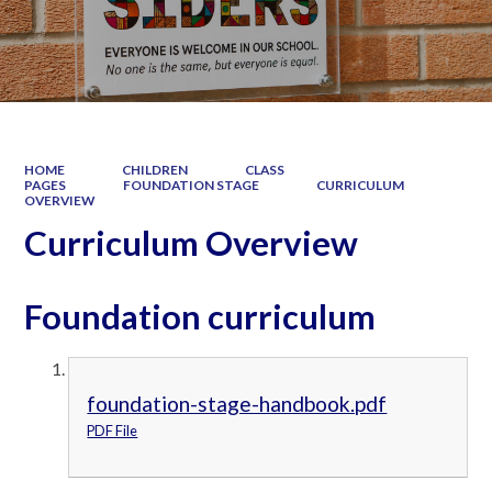
HOME
CHILDREN
CLASS
PAGES
FOUNDATION STAGE
CURRICULUM
OVERVIEW
Curriculum Overview
Foundation curriculum
foundation-stage-handbook.pdf
PDF File