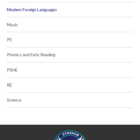
Modern Foreign Languages
Music
PE
Phonics and Early Reading
PSHE
RE
Science