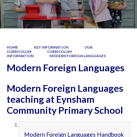
HOME
KEY INFORMATION
OUR
CURRICULUM
CURRICULUM
INFORMATION
MODERN FOREIGN LANGUAGES
Modern Foreign Languages
Modern Foreign Languages
teaching at Eynsham
Community Primary School
Modern Foreign Languages Handbook