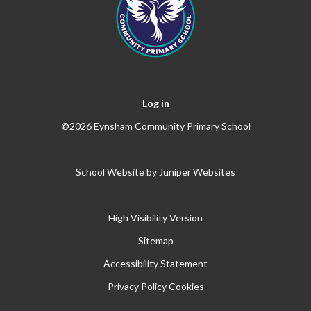
Log in
©2026 Eynsham Community Primary School
School Website by
Juniper Websites
High Visibility Version
Sitemap
Accessibility Statement
Privacy Policy
Cookies