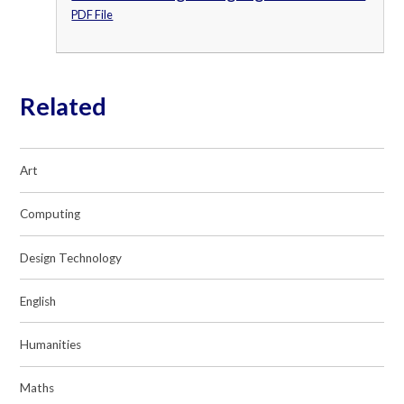
PDF File
Related
Art
Computing
Design Technology
English
Humanities
Maths