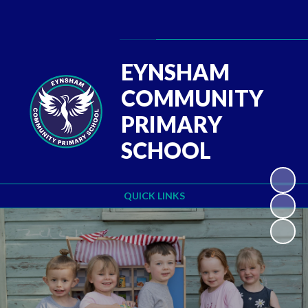
Powered by
Translate
EYNSHAM
COMMUNITY
PRIMARY
SCHOOL
QUICK LINKS