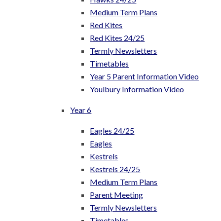
Medium Term Plans
Red Kites
Red Kites 24/25
Termly Newsletters
Timetables
Year 5 Parent Information Video
Youlbury Information Video
Year 6
Eagles 24/25
Eagles
Kestrels
Kestrels 24/25
Medium Term Plans
Parent Meeting
Termly Newsletters
Timetables