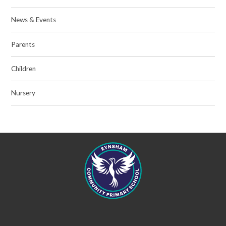
News & Events
Parents
Children
Nursery