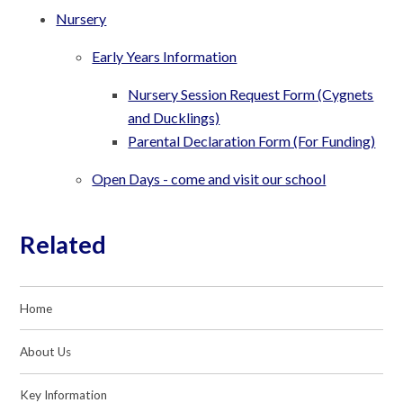
Nursery
Early Years Information
Nursery Session Request Form (Cygnets
and Ducklings)
Parental Declaration Form (For Funding)
Open Days - come and visit our school
Related
Home
About Us
Key Information