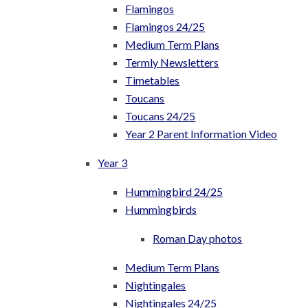
Flamingos
Flamingos 24/25
Medium Term Plans
Termly Newsletters
Timetables
Toucans
Toucans 24/25
Year 2 Parent Information Video
Year 3
Hummingbird 24/25
Hummingbirds
Roman Day photos
Medium Term Plans
Nightingales
Nightingales 24/25