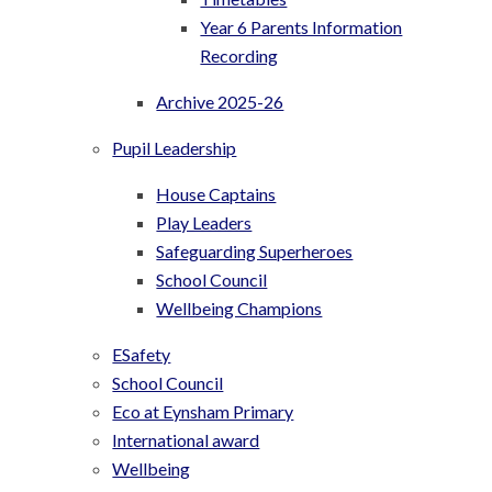
Year 6 Parents Information
Recording
Archive 2025-26
Pupil Leadership
House Captains
Play Leaders
Safeguarding Superheroes
School Council
Wellbeing Champions
ESafety
School Council
Eco at Eynsham Primary
International award
Wellbeing