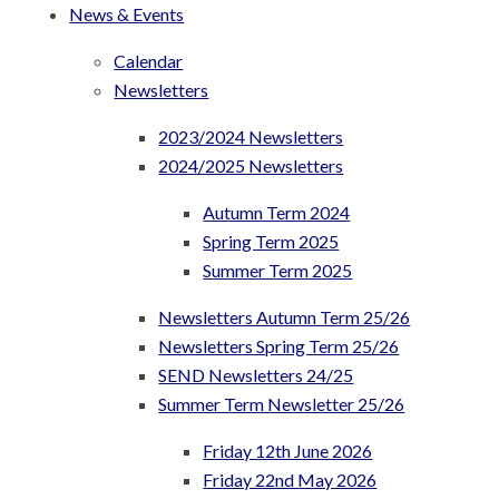
News & Events
Calendar
Newsletters
2023/2024 Newsletters
2024/2025 Newsletters
Autumn Term 2024
Spring Term 2025
Summer Term 2025
Newsletters Autumn Term 25/26
Newsletters Spring Term 25/26
SEND Newsletters 24/25
Summer Term Newsletter 25/26
Friday 12th June 2026
Friday 22nd May 2026