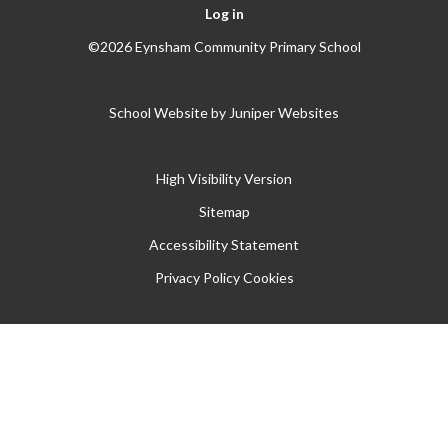
Log in
©2026 Eynsham Community Primary School
School Website by
Juniper Websites
High Visibility Version
Sitemap
Accessibility Statement
Privacy Policy
Cookies