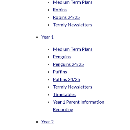
Medium Term Plans
Robins
Robins 24/25
Termly Newsletters
Year 1
Medium Term Plans
Penguins
Penguins 24/25
Puffins
Puffins 24/25
Termly Newsletters
Timetables
Year 1 Parent Information
Recording
Year 2