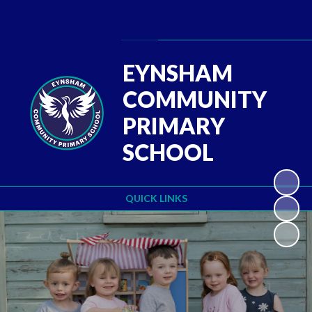
Powered by
Translate
EYNSHAM
COMMUNITY
PRIMARY
SCHOOL
QUICK LINKS