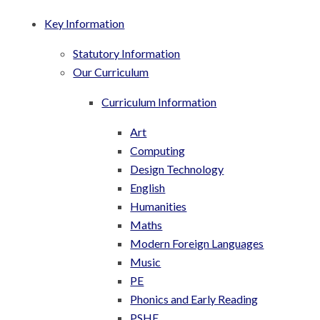
Key Information
Statutory Information
Our Curriculum
Curriculum Information
Art
Computing
Design Technology
English
Humanities
Maths
Modern Foreign Languages
Music
PE
Phonics and Early Reading
PSHE