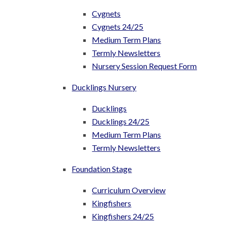
Cygnets
Cygnets 24/25
Medium Term Plans
Termly Newsletters
Nursery Session Request Form
Ducklings Nursery
Ducklings
Ducklings 24/25
Medium Term Plans
Termly Newsletters
Foundation Stage
Curriculum Overview
Kingfishers
Kingfishers 24/25