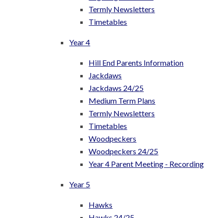
Termly Newsletters
Timetables
Year 4
Hill End Parents Information
Jackdaws
Jackdaws 24/25
Medium Term Plans
Termly Newsletters
Timetables
Woodpeckers
Woodpeckers 24/25
Year 4 Parent Meeting - Recording
Year 5
Hawks
Hawks 24/25