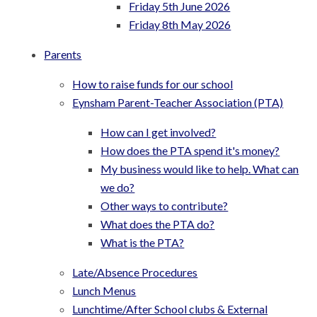
Friday 5th June 2026
Friday 8th May 2026
Parents
How to raise funds for our school
Eynsham Parent-Teacher Association (PTA)
How can I get involved?
How does the PTA spend it's money?
My business would like to help. What can
we do?
Other ways to contribute?
What does the PTA do?
What is the PTA?
Late/Absence Procedures
Lunch Menus
Lunchtime/After School clubs & External