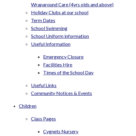
Wraparound Care (4yrs olds and above)
Holiday Clubs at our school
Term Dates
School Swimming
School Uniform information
Useful Information
Emergency Closure
Facilities Hire
Times of the School Day
Useful Links
Community Notices & Events
Children
Class Pages
Cygnets Nursery