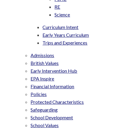
RE
Science
Curriculum Intent
Early Years Curriculum
Trips and Experiences
Admissions
British Values
Early Intervention Hub
EPA Inspire
Financial Information
Policies
Protected Characteristics
Safeguarding
School Development
School Values