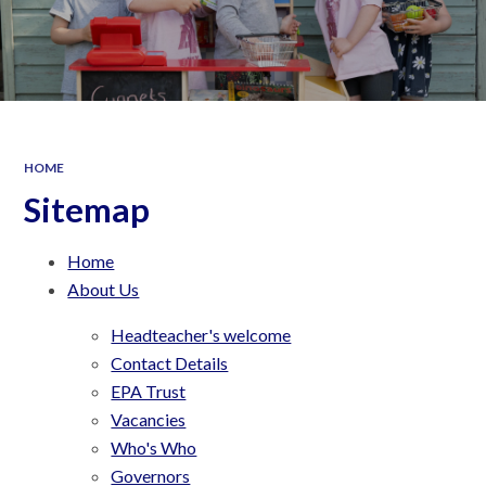
HOME
Sitemap
Home
About Us
Headteacher's welcome
Contact Details
EPA Trust
Vacancies
Who's Who
Governors