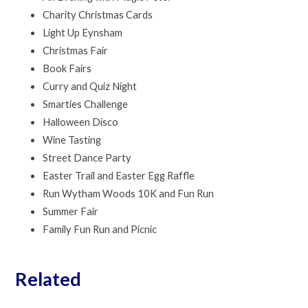
Charity Christmas Cards
Light Up Eynsham
Christmas Fair
Book Fairs
Curry and Quiz Night
Smarties Challenge
Halloween Disco
Wine Tasting
Street Dance Party
Easter Trail and Easter Egg Raffle
Run Wytham Woods 10K and Fun Run
Summer Fair
Family Fun Run and Picnic
Related