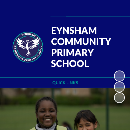
Powered by
Translate
EYNSHAM
COMMUNITY
PRIMARY
SCHOOL
QUICK LINKS