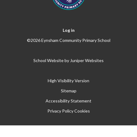
Log in
©2026 Eynsham Community Primary School
School Website by
Juniper Websites
High Visibility Version
Sitemap
Accessibility Statement
Privacy Policy
Cookies