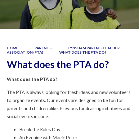
HOME
PARENTS
EYNSHAM PARENT-TEACHER
ASSOCIATION (PTA)
WHAT DOES THE PTA DO?
What does the PTA do?
What does the PTA do?
The PTA is always looking for fresh ideas and new volunteers
to organize events. Our events are designed to be fun for
parents and children alike. Previous fundraising initiatives and
social events include:
Break the Rules Day
An Evening with Magic Peter