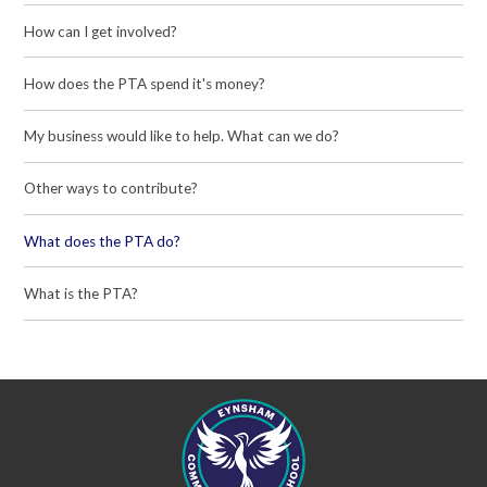
How can I get involved?
How does the PTA spend it's money?
My business would like to help. What can we do?
Other ways to contribute?
What does the PTA do?
What is the PTA?