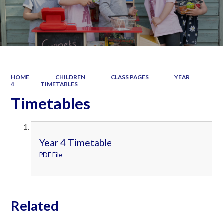
HOME
CHILDREN
CLASS PAGES
YEAR
4
TIMETABLES
Timetables
Year 4 Timetable
PDF File
Related