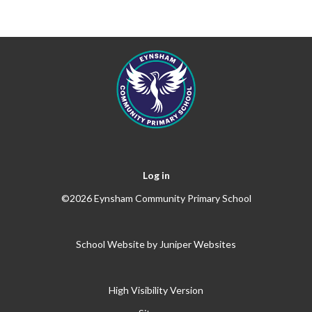
Log in
©2026 Eynsham Community Primary School
School Website by
Juniper Websites
High Visibility Version