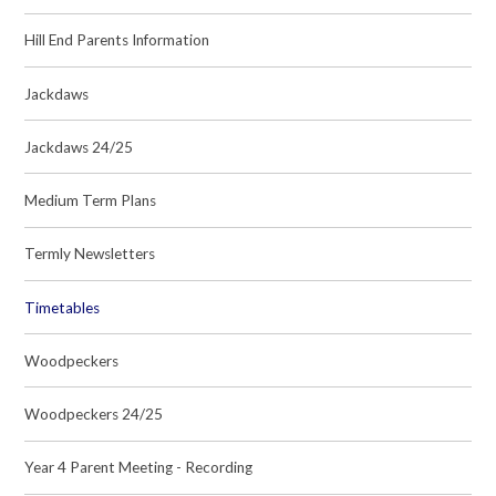
Hill End Parents Information
Jackdaws
Jackdaws 24/25
Medium Term Plans
Termly Newsletters
Timetables
Woodpeckers
Woodpeckers 24/25
Year 4 Parent Meeting - Recording