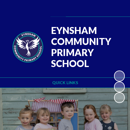
Powered by
Translate
EYNSHAM
COMMUNITY
PRIMARY
SCHOOL
QUICK LINKS