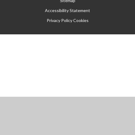
Sitemap
Accessibility Statement
Privacy Policy
Cookies
Cookie Policy
This site uses cookies to store information on your computer.
Click
here for more information
Accept All
Manage Cookies
Deny All