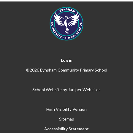
Log in
©2026 Eynsham Community Primary School
School Website by
Juniper Websites
High Visibility Version
Sitemap
Accessibility Statement