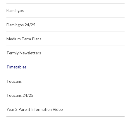
Flamingos
Flamingos 24/25
Medium Term Plans
Termly Newsletters
Timetables
Toucans
Toucans 24/25
Year 2 Parent Information Video