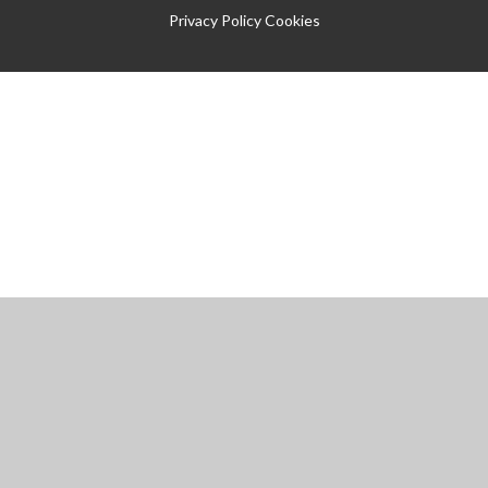
Privacy Policy
Cookies
Cookie Policy
This site uses cookies to store information on your computer.
Click
here for more information
Accept All
Manage Cookies
Deny All