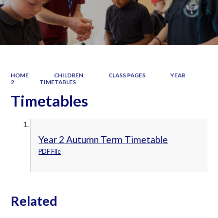
HOME
CHILDREN
CLASS PAGES
YEAR
2
TIMETABLES
Timetables
Year 2 Autumn Term Timetable
PDF File
Related