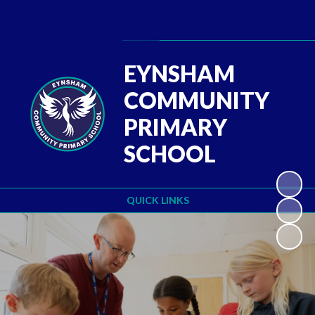
Powered by
Translate
EYNSHAM
COMMUNITY
PRIMARY
SCHOOL
QUICK LINKS