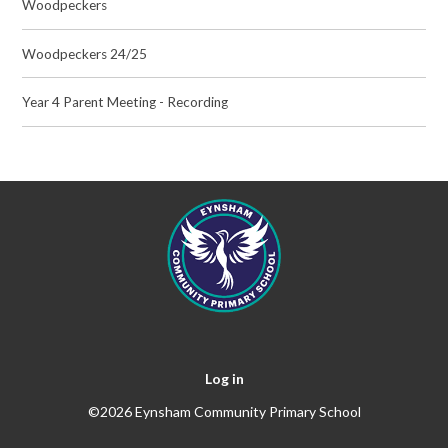
Woodpeckers
Woodpeckers 24/25
Year 4 Parent Meeting - Recording
Log in
©2026 Eynsham Community Primary School