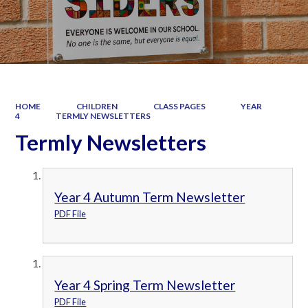
HOME
CHILDREN
CLASS PAGES
YEAR
4
TERMLY NEWSLETTERS
Termly Newsletters
Year 4 Autumn Term Newsletter
PDF File
Year 4 Spring Term Newsletter
PDF File