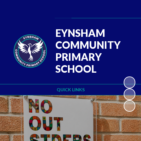
Powered by
Translate
EYNSHAM
COMMUNITY
PRIMARY
SCHOOL
QUICK LINKS