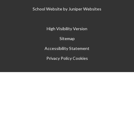
School Website by
Juniper Websites
High Visibility Version
Sitemap
Accessibility Statement
Privacy Policy
Cookies