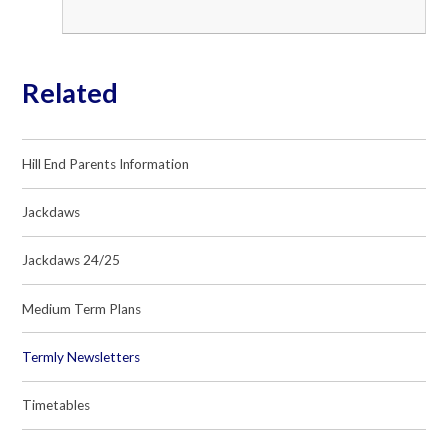
Related
Hill End Parents Information
Jackdaws
Jackdaws 24/25
Medium Term Plans
Termly Newsletters
Timetables