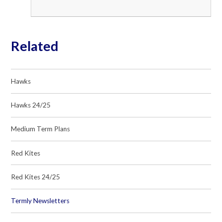
Related
Hawks
Hawks 24/25
Medium Term Plans
Red Kites
Red Kites 24/25
Termly Newsletters