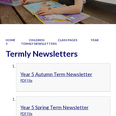
HOME
CHILDREN
CLASS PAGES
YEAR
5
TERMLY NEWSLETTERS
Termly Newsletters
Year 5 Autumn Term Newsletter
PDF File
Year 5 Spring Term Newsletter
PDF File