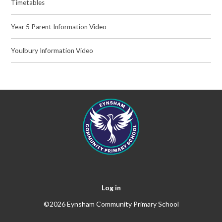
Timetables
Year 5 Parent Information Video
Youlbury Information Video
Log in
©2026 Eynsham Community Primary School