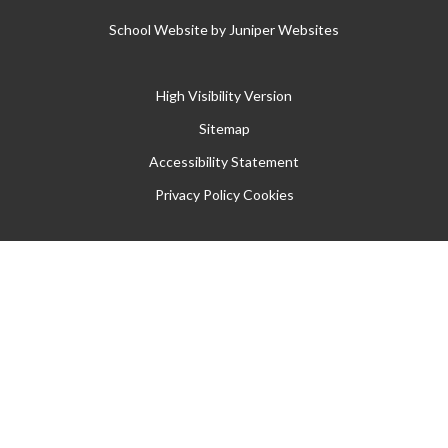
School Website by
Juniper Websites
High Visibility Version
Sitemap
Accessibility Statement
Privacy Policy
Cookies