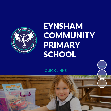
Powered by
Translate
EYNSHAM
COMMUNITY
PRIMARY
SCHOOL
QUICK LINKS