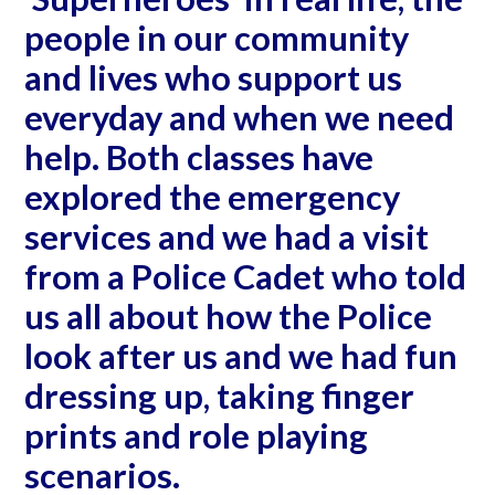
people in our community
and lives who support us
everyday and when we need
help. Both classes have
explored the emergency
services and we had a visit
from a Police Cadet who told
us all about how the Police
look after us and we had fun
dressing up, taking finger
prints and role playing
scenarios.