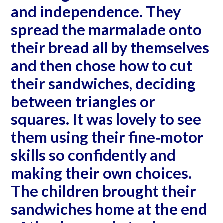
and independence. They
spread the marmalade onto
their bread all by themselves
and then chose how to cut
their sandwiches, deciding
between triangles or
squares. It was lovely to see
them using their fine‐motor
skills so confidently and
making their own choices.
The children brought their
sandwiches home at the end