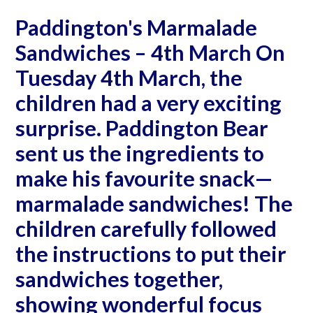
Paddington's Marmalade
Sandwiches – 4th March On
Tuesday 4th March, the
children had a very exciting
surprise. Paddington Bear
sent us the ingredients to
make his favourite snack—
marmalade sandwiches! The
children carefully followed
the instructions to put their
sandwiches together,
showing wonderful focus