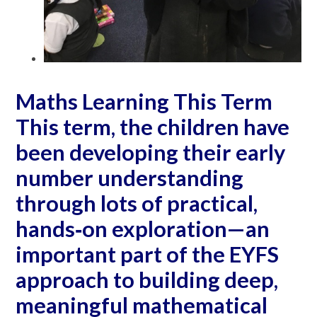
Maths Learning This Term
This term, the children have
been developing their early
number understanding
through lots of practical,
hands‐on exploration—an
important part of the EYFS
approach to building deep,
meaningful mathematical