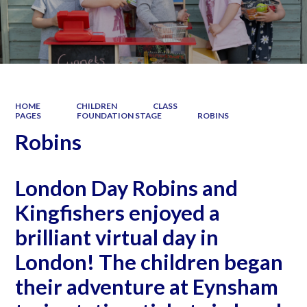
HOME
CHILDREN
CLASS
PAGES
FOUNDATION STAGE
ROBINS
Robins
London Day Robins and
Kingfishers enjoyed a
brilliant virtual day in
London! The children began
their adventure at Eynsham