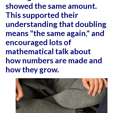
showed the same amount.
This supported their
understanding that doubling
means "the same again," and
encouraged lots of
mathematical talk about
how numbers are made and
how they grow.