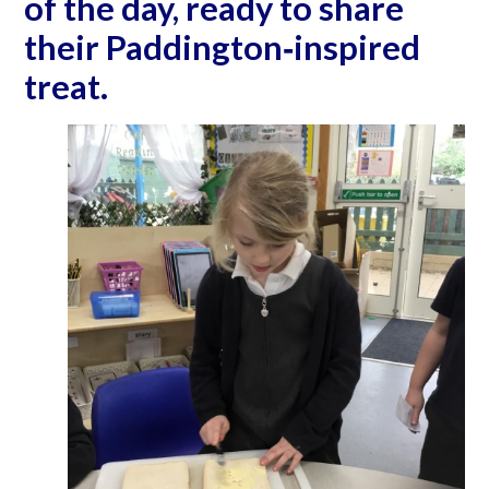
of the day, ready to share
their Paddington‐inspired
treat.