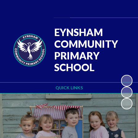
Powered by
Translate
EYNSHAM
COMMUNITY
PRIMARY
SCHOOL
QUICK LINKS