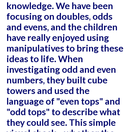
knowledge. We have been
focusing on doubles, odds
and evens, and the children
have really enjoyed using
manipulatives to bring these
ideas to life. When
investigating odd and even
numbers, they built cube
towers and used the
language of "even tops" and
"odd tops" to describe what
they could see. This simple