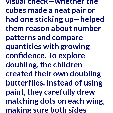
visual check—whether the
cubes made a neat pair or
had one sticking up—helped
them reason about number
patterns and compare
quantities with growing
confidence. To explore
doubling, the children
created their own doubling
butterflies. Instead of using
paint, they carefully drew
matching dots on each wing,
making sure both sides