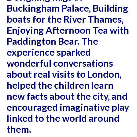
Buckingham Palace, Building
boats for the River Thames,
Enjoying Afternoon Tea with
Paddington Bear. The
experience sparked
wonderful conversations
about real visits to London,
helped the children learn
new facts about the city, and
encouraged imaginative play
linked to the world around
them.