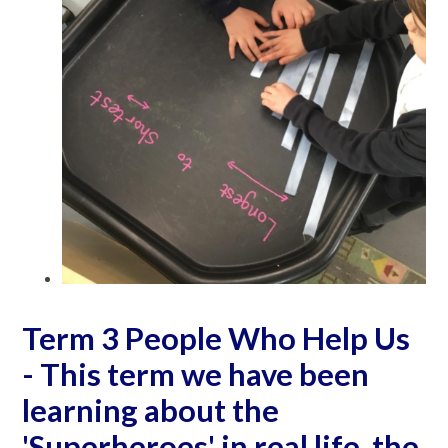
Term 3 People Who Help Us
- This term we have been
learning about the
'Superheroes' in real life, the