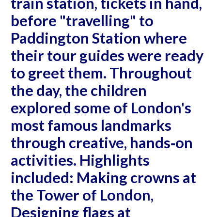
train station, tickets in hand,
before "travelling" to
Paddington Station where
their tour guides were ready
to greet them. Throughout
the day, the children
explored some of London's
most famous landmarks
through creative, hands‐on
activities. Highlights
included: Making crowns at
the Tower of London,
Designing flags at