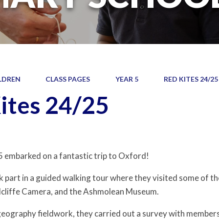
LDREN
CLASS PAGES
YEAR 5
RED KITES 24/25
ites 24/25
5 embarked on a fantastic trip to Oxford!
k part in a guided walking tour where they visited some of th
dcliffe Camera, and the Ashmolean Museum.
 geography fieldwork, they carried out a survey with members