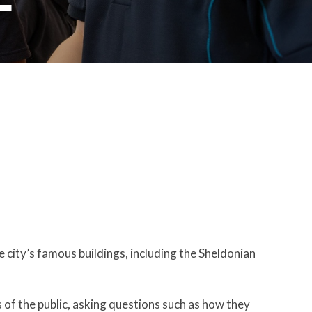
e city’s famous buildings, including the Sheldonian
 of the public, asking questions such as how they