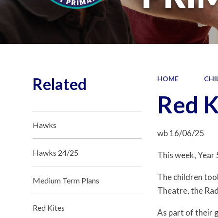
Related
HOME
CHI
Red K
Hawks
wb 16/06/25
Hawks 24/25
This week, Year 
The children too
Medium Term Plans
Theatre, the Ra
Red Kites
As part of their