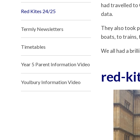
had travelled to
Red Kites 24/25
data.
They also took p
Termly Newsletters
boats, to trains,
Timetables
We all had a bri
Year 5 Parent Information Video
red-ki
Youlbury Information Video