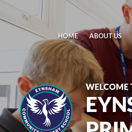
HOME
ABOUT US
WELCOME 
EYN
PRI