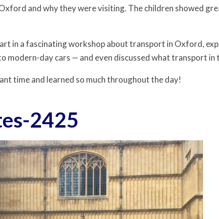
 Oxford and why they were visiting. The children showed grea
art in a fascinating workshop about transport in Oxford, exp
 to modern-day cars — and even discussed what transport in th
lliant time and learned so much throughout the day!
tes-2425