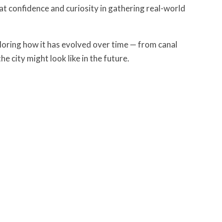
t confidence and curiosity in gathering real-world
loring how it has evolved over time — from canal
e city might look like in the future.