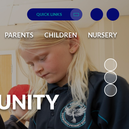
QUICK LINKS
Translate
PARENTS
CHILDREN
NURSERY
UNITY
L