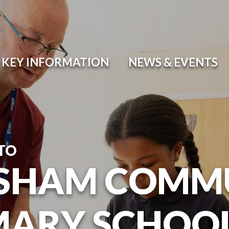
KEY INFORMATION
NEWS & EVENTS
TO
SHAM COMM
MARY SCHOO