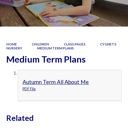
HOME
CHILDREN
CLASS PAGES
CYGNETS
NURSERY
MEDIUM TERM PLANS
Medium Term Plans
Autumn Term All About Me
PDF File
Related