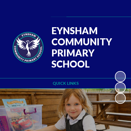
Powered by
Translate
EYNSHAM
COMMUNITY
PRIMARY
SCHOOL
QUICK LINKS