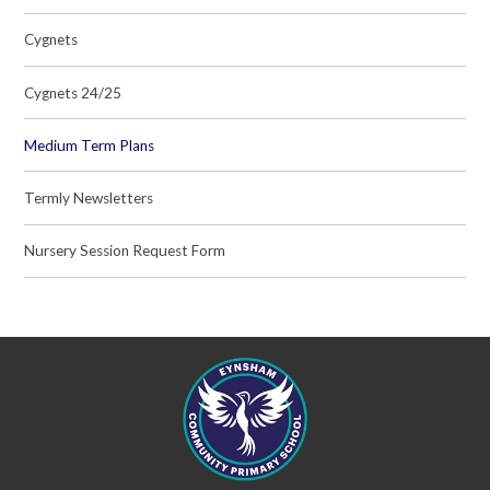
Cygnets
Cygnets 24/25
Medium Term Plans
Termly Newsletters
Nursery Session Request Form