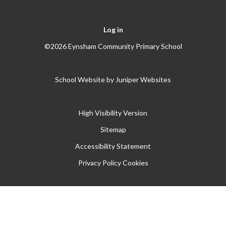
Log in
©2026 Eynsham Community Primary School
School Website by
Juniper Websites
High Visibility Version
Sitemap
Accessibility Statement
Privacy Policy
Cookies