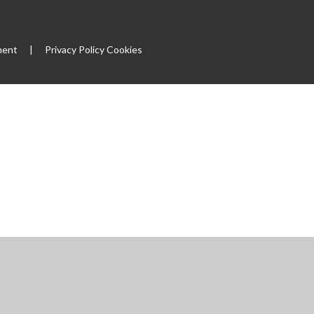
ment
|
Privacy Policy
Cookies