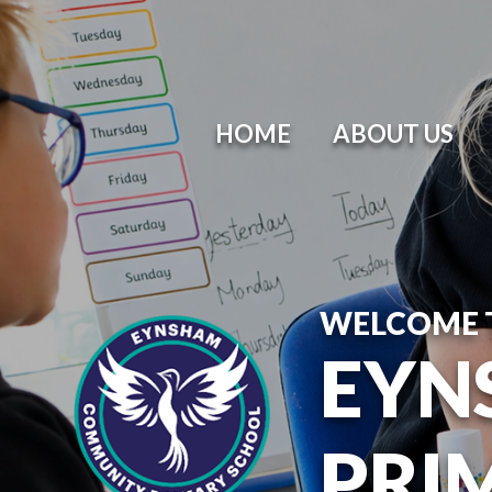
HOME
ABOUT US
WELCOME 
EYN
PRI