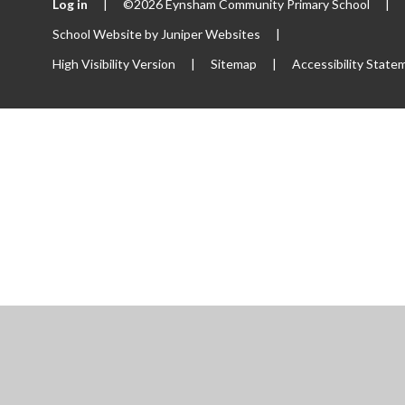
Log in
|
©2026 Eynsham Community Primary School
|
School Website by
Juniper Websites
|
High Visibility Version
|
Sitemap
|
Accessibility State
ick here for more information