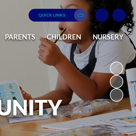
QUICK LINKS
Translate
PARENTS
CHILDREN
NURSERY
UNITY
L