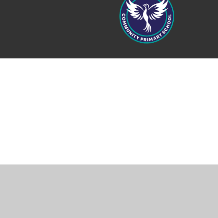
Cookie Policy
This site uses cookies to store information on your computer.
Cl
Accept All
Manage Cookies
Deny All