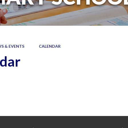
S & EVENTS
CALENDAR
dar