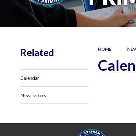
Related
HOME
NEW
Calen
Calendar
Newsletters