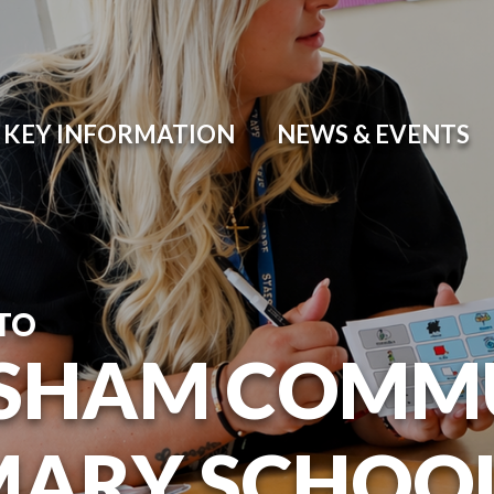
KEY INFORMATION
NEWS & EVENTS
TO
SHAM COMM
MARY SCHOO